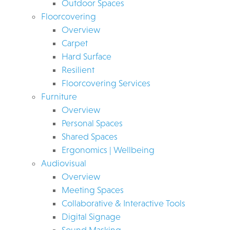
Outdoor Spaces
Floorcovering
Overview
Carpet
Hard Surface
Resilient
Floorcovering Services
Furniture
Overview
Personal Spaces
Shared Spaces
Ergonomics | Wellbeing
Audiovisual
Overview
Meeting Spaces
Collaborative & Interactive Tools
Digital Signage
Sound Masking