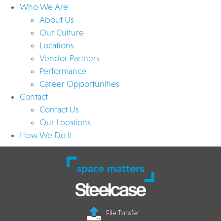
Who We Are
About Us
Our Culture
Locations
Vendor Partners
Performance
Career Opportunities
Contact
Contact Us
Our Locations
How We Do It
File Transfer