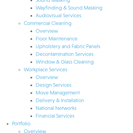
Wayfinding & Sound Masking
Audiovisual Services
Commercial Cleaning
Overview
Floor Maintenance
Upholstery and Fabric Panels
Decontamination Services
Window & Glass Cleaning
Workplace Services
Overview
Design Services
Move Management
Delivery & Installation
National Networks
Financial Services
Portfolio
Overview