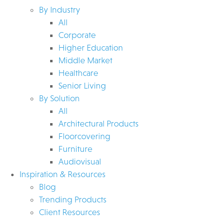
By Industry
All
Corporate
Higher Education
Middle Market
Healthcare
Senior Living
By Solution
All
Architectural Products
Floorcovering
Furniture
Audiovisual
Inspiration & Resources
Blog
Trending Products
Client Resources