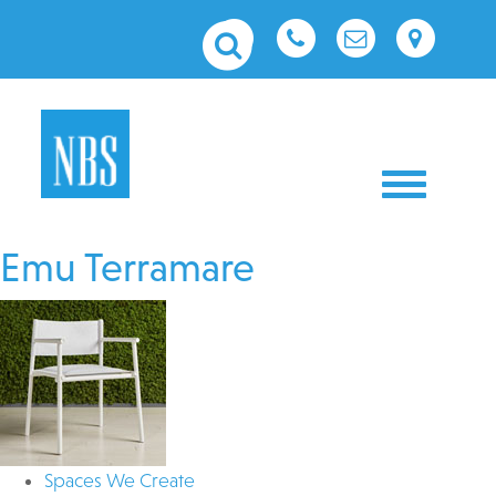
Toggle nav
Emu Terramare
Spaces We Create