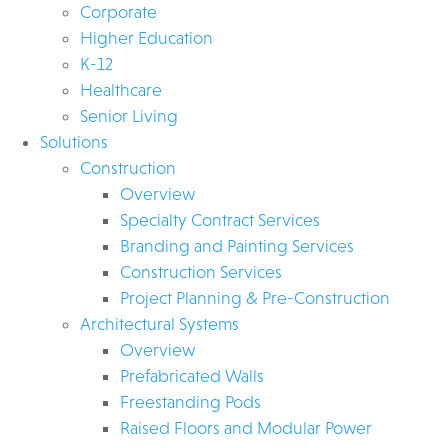
Corporate
Higher Education
K-12
Healthcare
Senior Living
Solutions
Construction
Overview
Specialty Contract Services
Branding and Painting Services
Construction Services
Project Planning & Pre-Construction
Architectural Systems
Overview
Prefabricated Walls
Freestanding Pods
Raised Floors and Modular Power