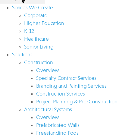
Spaces We Create
Corporate
Higher Education
K-12
Healthcare
Senior Living
Solutions
Construction
Overview
Specialty Contract Services
Branding and Painting Services
Construction Services
Project Planning & Pre-Construction
Architectural Systems
Overview
Prefabricated Walls
Freestanding Pods