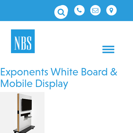
Toggle nav
Exponents White Board &
Mobile Display