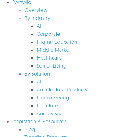
Portfolio
Overview
By Industry
All
Corporate
Higher Education
Middle Market
Healthcare
Senior Living
By Solution
All
Architectural Products
Floorcovering
Furniture
Audiovisual
Inspiration & Resources
Blog