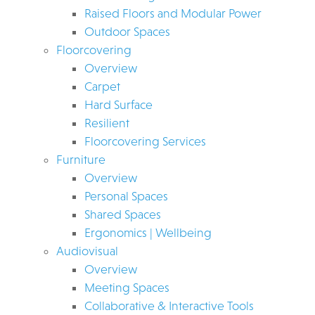
Raised Floors and Modular Power
Outdoor Spaces
Floorcovering
Overview
Carpet
Hard Surface
Resilient
Floorcovering Services
Furniture
Overview
Personal Spaces
Shared Spaces
Ergonomics | Wellbeing
Audiovisual
Overview
Meeting Spaces
Collaborative & Interactive Tools