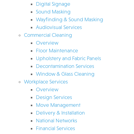
Digital Signage
Sound Masking
Wayfinding & Sound Masking
Audiovisual Services
Commercial Cleaning
Overview
Floor Maintenance
Upholstery and Fabric Panels
Decontamination Services
Window & Glass Cleaning
Workplace Services
Overview
Design Services
Move Management
Delivery & Installation
National Networks
Financial Services