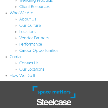
Trending Products
Client Resources
Who We Are
About Us
Our Culture
Locations
Vendor Partners
Performance
Career Opportunities
Contact
Contact Us
Our Locations
How We Do It