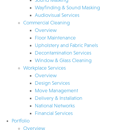
Wayfinding & Sound Masking
Audiovisual Services
Commercial Cleaning
Overview
Floor Maintenance
Upholstery and Fabric Panels
Decontamination Services
Window & Glass Cleaning
Workplace Services
Overview
Design Services
Move Management
Delivery & Installation
National Networks
Financial Services
Portfolio
Overview