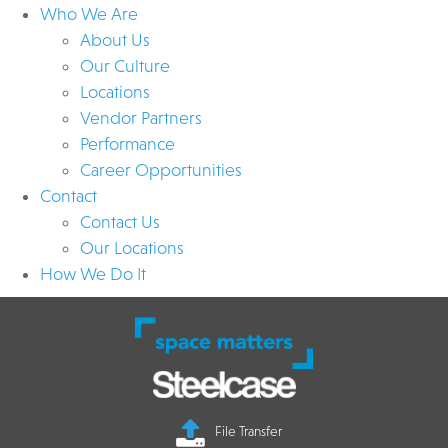
Who We Are
About Us
Our Culture
Locations
Vendor Partners
Performance
Career Opportunities
Contact
Contact Us
Our Locations
How We Do It
File Transfer