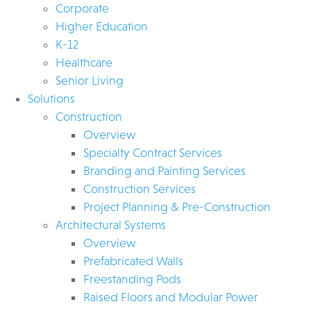
Corporate
Higher Education
K-12
Healthcare
Senior Living
Solutions
Construction
Overview
Specialty Contract Services
Branding and Painting Services
Construction Services
Project Planning & Pre-Construction
Architectural Systems
Overview
Prefabricated Walls
Freestanding Pods
Raised Floors and Modular Power