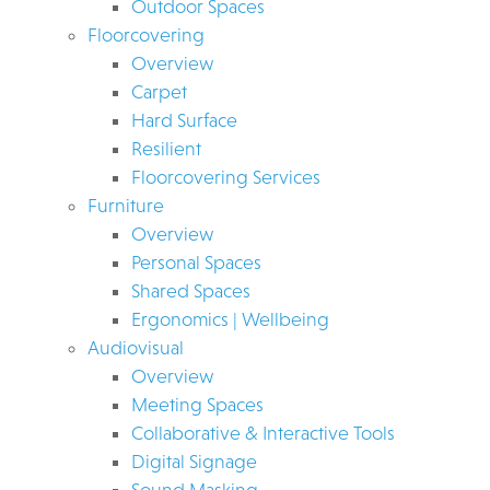
Outdoor Spaces
Floorcovering
Overview
Carpet
Hard Surface
Resilient
Floorcovering Services
Furniture
Overview
Personal Spaces
Shared Spaces
Ergonomics | Wellbeing
Audiovisual
Overview
Meeting Spaces
Collaborative & Interactive Tools
Digital Signage
Sound Masking