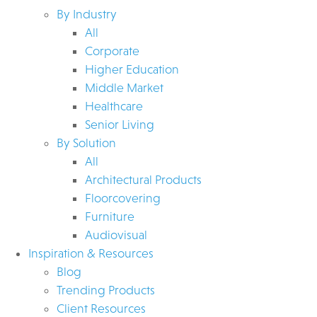
By Industry
All
Corporate
Higher Education
Middle Market
Healthcare
Senior Living
By Solution
All
Architectural Products
Floorcovering
Furniture
Audiovisual
Inspiration & Resources
Blog
Trending Products
Client Resources