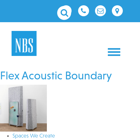
Toggle nav
Flex Acoustic Boundary
Spaces We Create