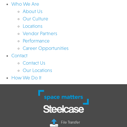
Who We Are
About Us
Our Culture
Locations
Vendor Partners
Performance
Career Opportunities
Contact
Contact Us
Our Locations
How We Do It
File Transfer