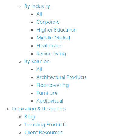
By Industry
All
Corporate
Higher Education
Middle Market
Healthcare
Senior Living
By Solution
All
Architectural Products
Floorcovering
Furniture
Audiovisual
Inspiration & Resources
Blog
Trending Products
Client Resources