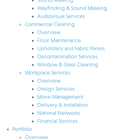
Wayfinding & Sound Masking
Audiovisual Services
Commercial Cleaning
Overview
Floor Maintenance
Upholstery and Fabric Panels
Decontamination Services
Window & Glass Cleaning
Workplace Services
Overview
Design Services
Move Management
Delivery & Installation
National Networks
Financial Services
Portfolio
Overview