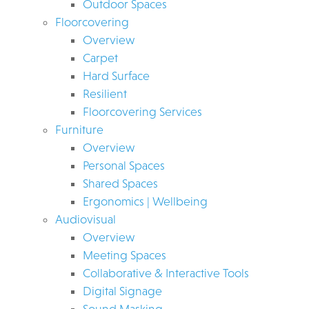
Outdoor Spaces
Floorcovering
Overview
Carpet
Hard Surface
Resilient
Floorcovering Services
Furniture
Overview
Personal Spaces
Shared Spaces
Ergonomics | Wellbeing
Audiovisual
Overview
Meeting Spaces
Collaborative & Interactive Tools
Digital Signage
Sound Masking