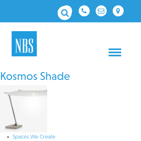
Toggle nav
Kosmos Shade
Spaces We Create