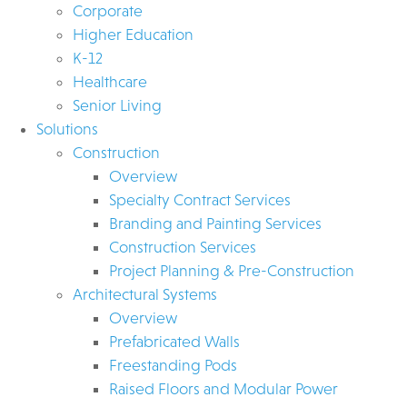
Corporate
Higher Education
K-12
Healthcare
Senior Living
Solutions
Construction
Overview
Specialty Contract Services
Branding and Painting Services
Construction Services
Project Planning & Pre-Construction
Architectural Systems
Overview
Prefabricated Walls
Freestanding Pods
Raised Floors and Modular Power