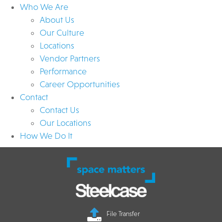
Who We Are
About Us
Our Culture
Locations
Vendor Partners
Performance
Career Opportunities
Contact
Contact Us
Our Locations
How We Do It
File Transfer