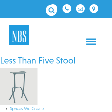
Toggle nav
Less Than Five Stool
Spaces We Create