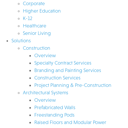
Corporate
Higher Education
K-12
Healthcare
Senior Living
Solutions
Construction
Overview
Specialty Contract Services
Branding and Painting Services
Construction Services
Project Planning & Pre-Construction
Architectural Systems
Overview
Prefabricated Walls
Freestanding Pods
Raised Floors and Modular Power