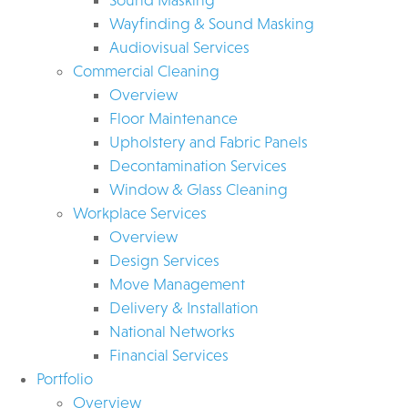
Wayfinding & Sound Masking
Audiovisual Services
Commercial Cleaning
Overview
Floor Maintenance
Upholstery and Fabric Panels
Decontamination Services
Window & Glass Cleaning
Workplace Services
Overview
Design Services
Move Management
Delivery & Installation
National Networks
Financial Services
Portfolio
Overview