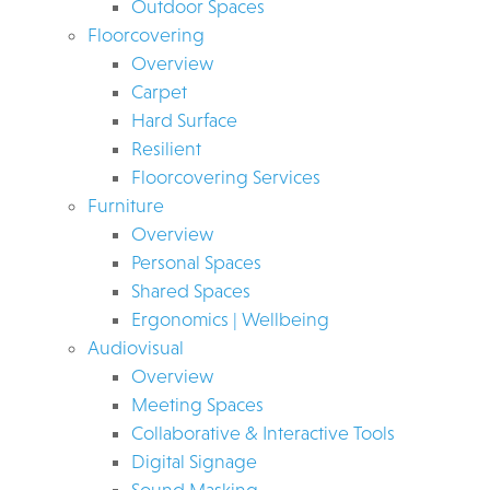
Outdoor Spaces
Floorcovering
Overview
Carpet
Hard Surface
Resilient
Floorcovering Services
Furniture
Overview
Personal Spaces
Shared Spaces
Ergonomics | Wellbeing
Audiovisual
Overview
Meeting Spaces
Collaborative & Interactive Tools
Digital Signage
Sound Masking