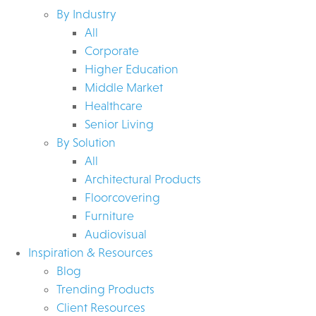
By Industry
All
Corporate
Higher Education
Middle Market
Healthcare
Senior Living
By Solution
All
Architectural Products
Floorcovering
Furniture
Audiovisual
Inspiration & Resources
Blog
Trending Products
Client Resources