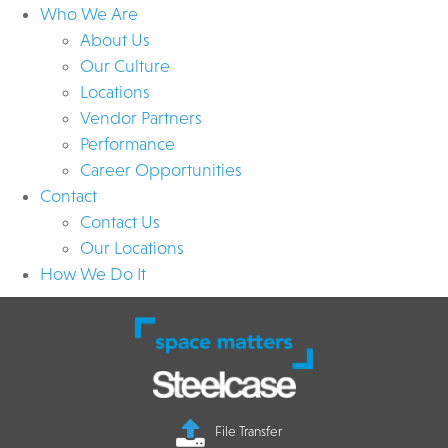
Who We Are
About Us
Our Culture
Locations
Vendor Partners
Performance
Career Opportunities
Contact
Contact Us
Our Locations
How We Do It
File Transfer