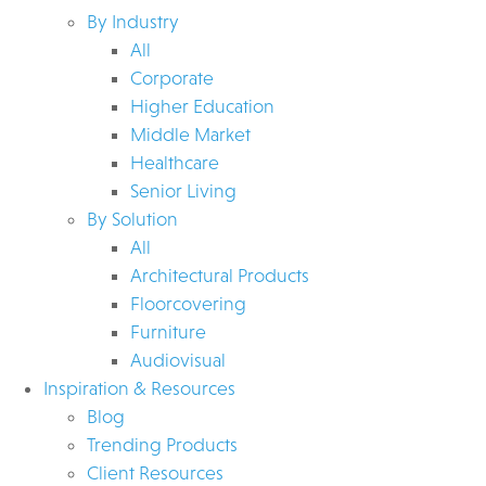
By Industry
All
Corporate
Higher Education
Middle Market
Healthcare
Senior Living
By Solution
All
Architectural Products
Floorcovering
Furniture
Audiovisual
Inspiration & Resources
Blog
Trending Products
Client Resources