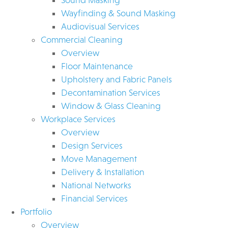
Wayfinding & Sound Masking
Audiovisual Services
Commercial Cleaning
Overview
Floor Maintenance
Upholstery and Fabric Panels
Decontamination Services
Window & Glass Cleaning
Workplace Services
Overview
Design Services
Move Management
Delivery & Installation
National Networks
Financial Services
Portfolio
Overview