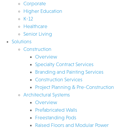
Corporate
Higher Education
K-12
Healthcare
Senior Living
Solutions
Construction
Overview
Specialty Contract Services
Branding and Painting Services
Construction Services
Project Planning & Pre-Construction
Architectural Systems
Overview
Prefabricated Walls
Freestanding Pods
Raised Floors and Modular Power