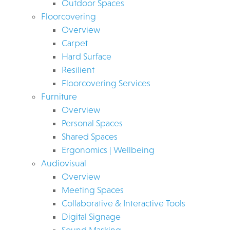
Outdoor Spaces
Floorcovering
Overview
Carpet
Hard Surface
Resilient
Floorcovering Services
Furniture
Overview
Personal Spaces
Shared Spaces
Ergonomics | Wellbeing
Audiovisual
Overview
Meeting Spaces
Collaborative & Interactive Tools
Digital Signage
Sound Masking