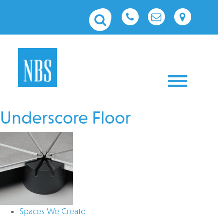
Toggle nav
Underscore Floor
Spaces We Create