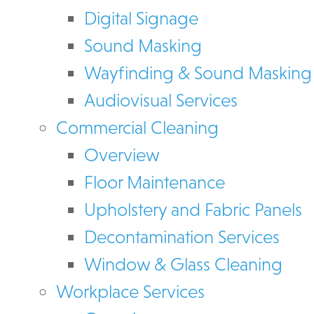
Digital Signage
Sound Masking
Wayfinding & Sound Masking
Audiovisual Services
Commercial Cleaning
Overview
Floor Maintenance
Upholstery and Fabric Panels
Decontamination Services
Window & Glass Cleaning
Workplace Services