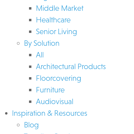
Middle Market
Healthcare
Senior Living
By Solution
All
Architectural Products
Floorcovering
Furniture
Audiovisual
Inspiration & Resources
Blog