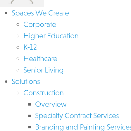
Spaces We Create
Corporate
Higher Education
K-12
Healthcare
Senior Living
Solutions
Construction
Overview
Specialty Contract Services
Branding and Painting Service