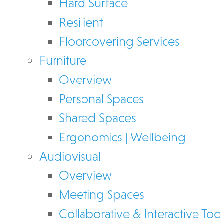
Hard Surface
Resilient
Floorcovering Services
Furniture
Overview
Personal Spaces
Shared Spaces
Ergonomics | Wellbeing
Audiovisual
Overview
Meeting Spaces
Collaborative & Interactive Too