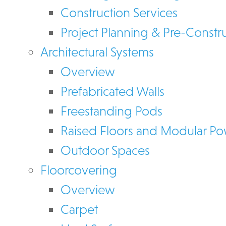
Construction Services
Project Planning & Pre-Constr
Architectural Systems
Overview
Prefabricated Walls
Freestanding Pods
Raised Floors and Modular P
Outdoor Spaces
Floorcovering
Overview
Carpet