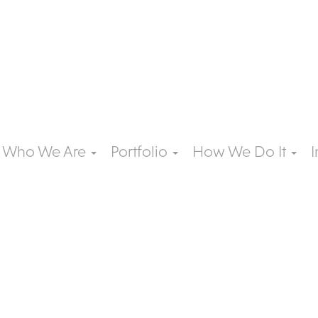
Who We Are
Portfolio
How We Do It
I