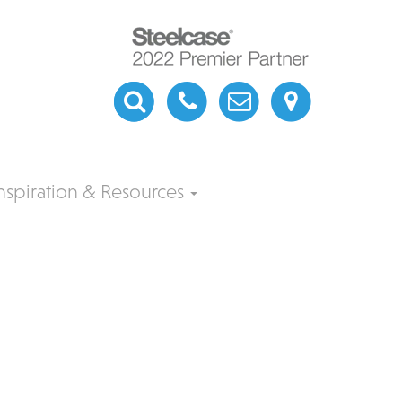
nspiration & Resources