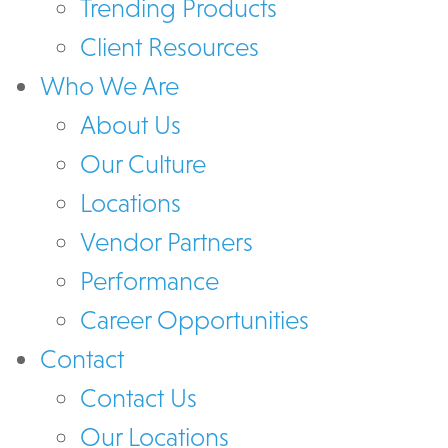
Trending Products
Client Resources
Who We Are
About Us
Our Culture
Locations
Vendor Partners
Performance
Career Opportunities
Contact
Contact Us
Our Locations