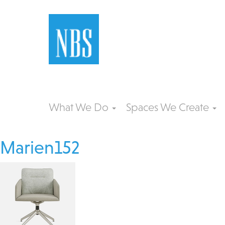
What We Do
Spaces We Create
Marien152