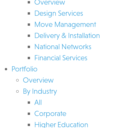
Overview
Design Services
Move Management
Delivery & Installation
National Networks
Financial Services
Portfolio
Overview
By Industry
All
Corporate
Higher Education