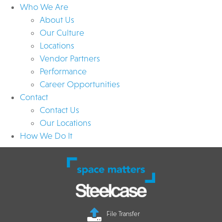
Who We Are
About Us
Our Culture
Locations
Vendor Partners
Performance
Career Opportunities
Contact
Contact Us
Our Locations
How We Do It
File Transfer