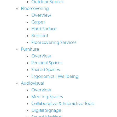
Outdoor Spaces
Floorcovering
Overview
Carpet
Hard Surface
Resilient
Floorcovering Services
Furniture
Overview
Personal Spaces
Shared Spaces
Ergonomics | Wellbeing
Audiovisual
Overview
Meeting Spaces
Collaborative & Interactive Tools
Digital Signage
Sound Masking