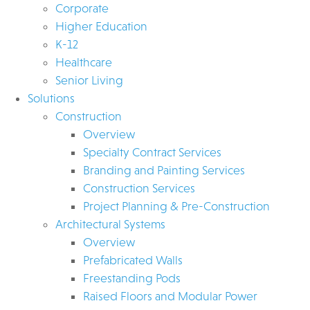
Corporate
Higher Education
K-12
Healthcare
Senior Living
Solutions
Construction
Overview
Specialty Contract Services
Branding and Painting Services
Construction Services
Project Planning & Pre-Construction
Architectural Systems
Overview
Prefabricated Walls
Freestanding Pods
Raised Floors and Modular Power