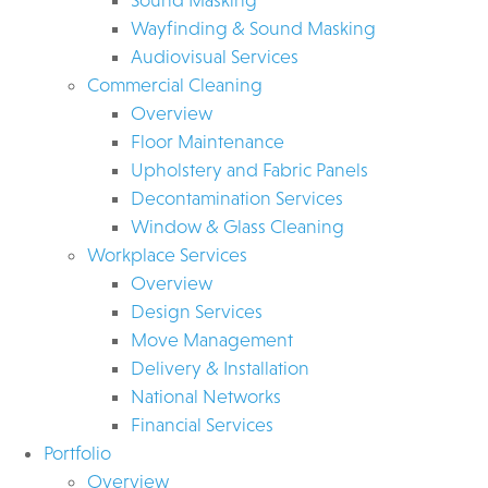
Wayfinding & Sound Masking
Audiovisual Services
Commercial Cleaning
Overview
Floor Maintenance
Upholstery and Fabric Panels
Decontamination Services
Window & Glass Cleaning
Workplace Services
Overview
Design Services
Move Management
Delivery & Installation
National Networks
Financial Services
Portfolio
Overview