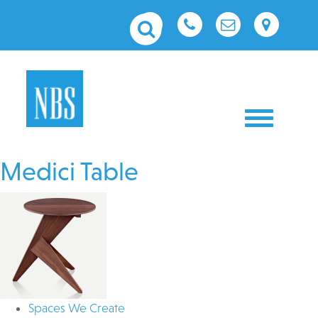
Toggle nav
Medici Table
Spaces We Create