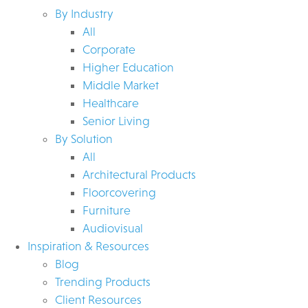
By Industry
All
Corporate
Higher Education
Middle Market
Healthcare
Senior Living
By Solution
All
Architectural Products
Floorcovering
Furniture
Audiovisual
Inspiration & Resources
Blog
Trending Products
Client Resources