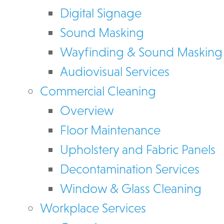
Digital Signage
Sound Masking
Wayfinding & Sound Masking
Audiovisual Services
Commercial Cleaning
Overview
Floor Maintenance
Upholstery and Fabric Panels
Decontamination Services
Window & Glass Cleaning
Workplace Services