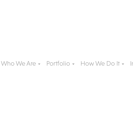
Who We Are
Portfolio
How We Do It
I