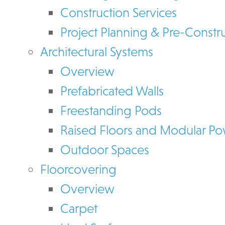
Construction Services
Project Planning & Pre-Constr
Architectural Systems
Overview
Prefabricated Walls
Freestanding Pods
Raised Floors and Modular P
Outdoor Spaces
Floorcovering
Overview
Carpet