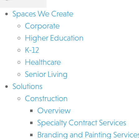
Spaces We Create
Corporate
Higher Education
K-12
Healthcare
Senior Living
Solutions
Construction
Overview
Specialty Contract Services
Branding and Painting Service