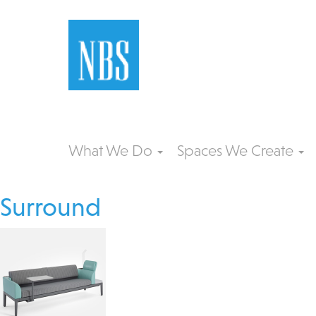
What We Do
Spaces We Create
Surround