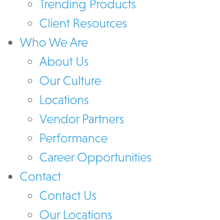
Trending Products
Client Resources
Who We Are
About Us
Our Culture
Locations
Vendor Partners
Performance
Career Opportunities
Contact
Contact Us
Our Locations