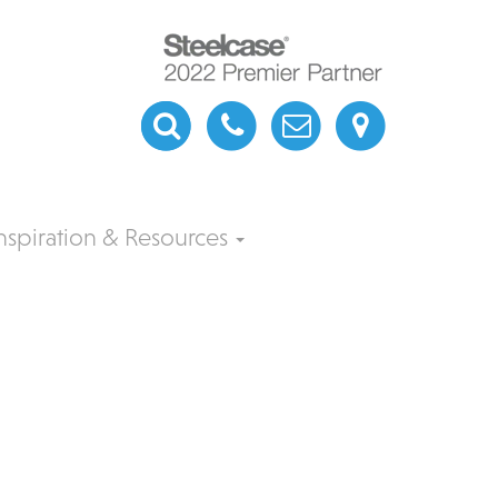
nspiration & Resources