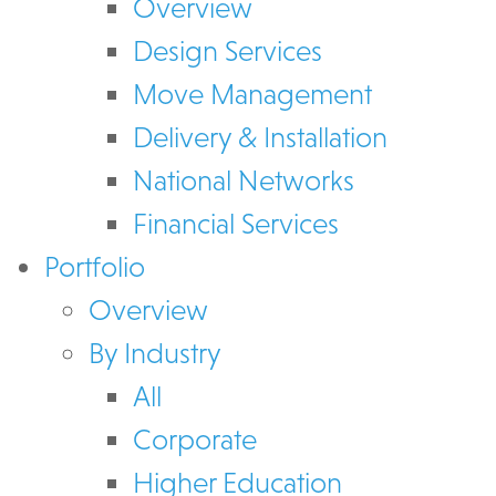
Overview
Design Services
Move Management
Delivery & Installation
National Networks
Financial Services
Portfolio
Overview
By Industry
All
Corporate
Higher Education