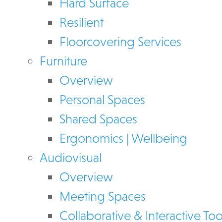
Hard Surface
Resilient
Floorcovering Services
Furniture
Overview
Personal Spaces
Shared Spaces
Ergonomics | Wellbeing
Audiovisual
Overview
Meeting Spaces
Collaborative & Interactive Too