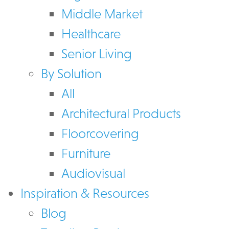
Middle Market
Healthcare
Senior Living
By Solution
All
Architectural Products
Floorcovering
Furniture
Audiovisual
Inspiration & Resources
Blog