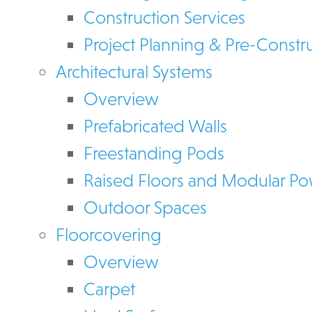
Construction Services
Project Planning & Pre-Constr
Architectural Systems
Overview
Prefabricated Walls
Freestanding Pods
Raised Floors and Modular P
Outdoor Spaces
Floorcovering
Overview
Carpet