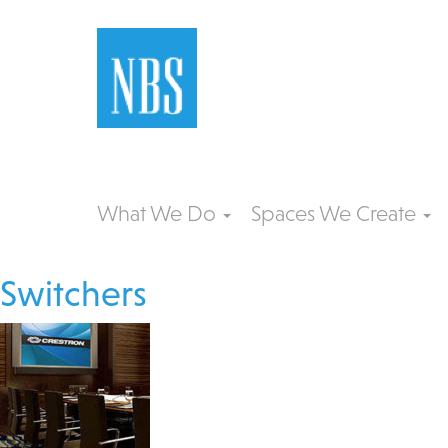
What We Do
Spaces We Create
Switchers