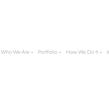
Who We Are
Portfolio
How We Do It
I