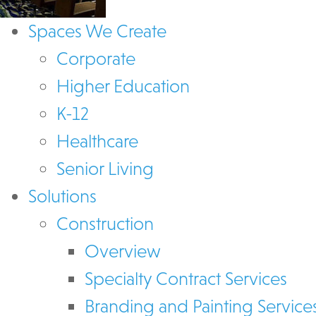
Spaces We Create
Corporate
Higher Education
K-12
Healthcare
Senior Living
Solutions
Construction
Overview
Specialty Contract Services
Branding and Painting Service