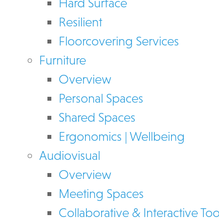
Hard Surface
Resilient
Floorcovering Services
Furniture
Overview
Personal Spaces
Shared Spaces
Ergonomics | Wellbeing
Audiovisual
Overview
Meeting Spaces
Collaborative & Interactive Too