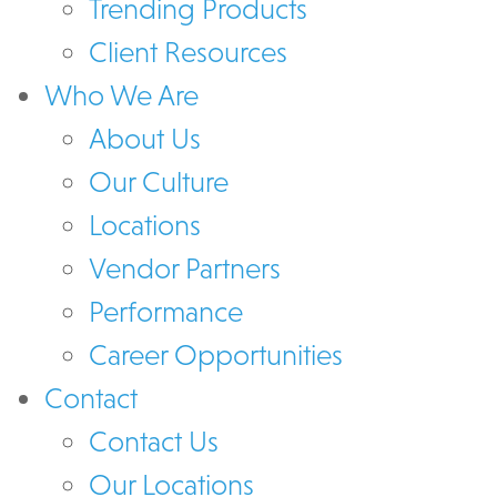
Trending Products
Client Resources
Who We Are
About Us
Our Culture
Locations
Vendor Partners
Performance
Career Opportunities
Contact
Contact Us
Our Locations