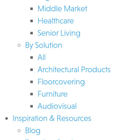
Middle Market
Healthcare
Senior Living
By Solution
All
Architectural Products
Floorcovering
Furniture
Audiovisual
Inspiration & Resources
Blog