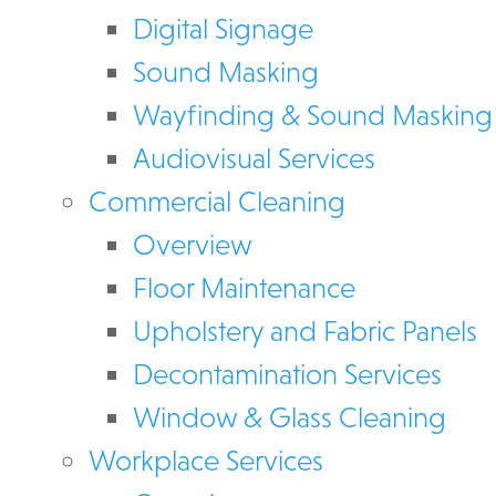
Digital Signage
Sound Masking
Wayfinding & Sound Masking
Audiovisual Services
Commercial Cleaning
Overview
Floor Maintenance
Upholstery and Fabric Panels
Decontamination Services
Window & Glass Cleaning
Workplace Services