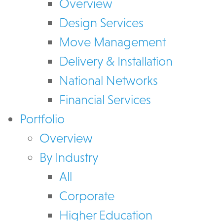
Overview
Design Services
Move Management
Delivery & Installation
National Networks
Financial Services
Portfolio
Overview
By Industry
All
Corporate
Higher Education