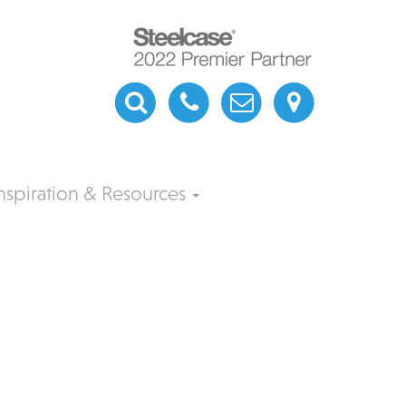
nspiration & Resources