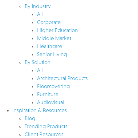
By Industry
All
Corporate
Higher Education
Middle Market
Healthcare
Senior Living
By Solution
All
Architectural Products
Floorcovering
Furniture
Audiovisual
Inspiration & Resources
Blog
Trending Products
Client Resources