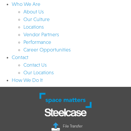
Who We Are
About Us
Our Culture
Locations
Vendor Partners
Performance
Career Opportunities
Contact
Contact Us
Our Locations
How We Do It
File Transfer