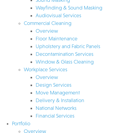
Wayfinding & Sound Masking
Audiovisual Services
Commercial Cleaning
Overview
Floor Maintenance
Upholstery and Fabric Panels
Decontamination Services
Window & Glass Cleaning
Workplace Services
Overview
Design Services
Move Management
Delivery & Installation
National Networks
Financial Services
Portfolio
Overview