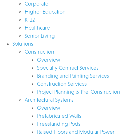
Corporate
Higher Education
K-12
Healthcare
Senior Living
Solutions
Construction
Overview
Specialty Contract Services
Branding and Painting Services
Construction Services
Project Planning & Pre-Construction
Architectural Systems
Overview
Prefabricated Walls
Freestanding Pods
Raised Floors and Modular Power