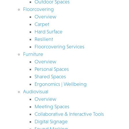
Outdoor Spaces
Floorcovering
Overview
Carpet
Hard Surface
Resilient
Floorcovering Services
Furniture
Overview
Personal Spaces
Shared Spaces
Ergonomics | Wellbeing
Audiovisual
Overview
Meeting Spaces
Collaborative & Interactive Tools
Digital Signage
Sound Masking