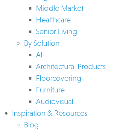
Middle Market
Healthcare
Senior Living
By Solution
All
Architectural Products
Floorcovering
Furniture
Audiovisual
Inspiration & Resources
Blog