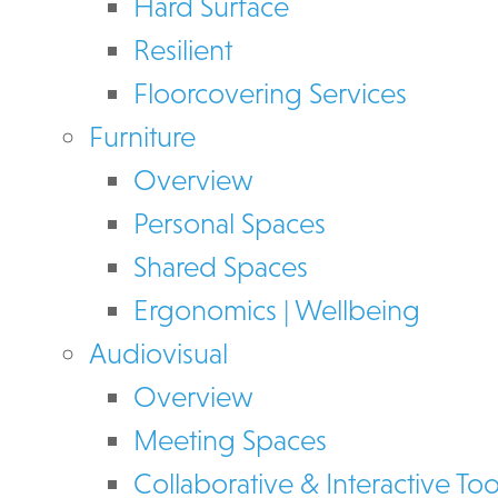
Hard Surface
Resilient
Floorcovering Services
Furniture
Overview
Personal Spaces
Shared Spaces
Ergonomics | Wellbeing
Audiovisual
Overview
Meeting Spaces
Collaborative & Interactive Too