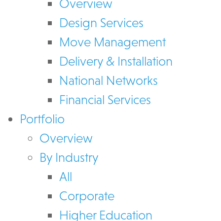
Overview
Design Services
Move Management
Delivery & Installation
National Networks
Financial Services
Portfolio
Overview
By Industry
All
Corporate
Higher Education