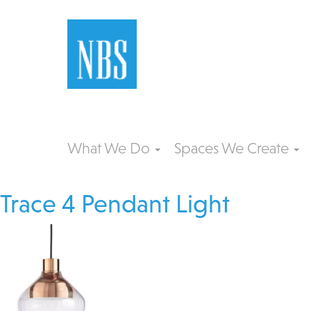
What We Do
Spaces We Create
Trace 4 Pendant Light