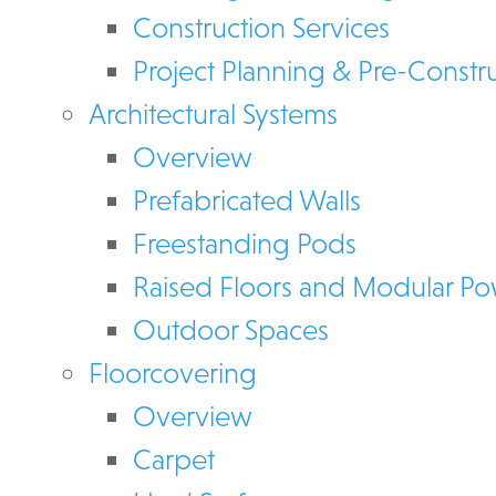
Construction Services
Project Planning & Pre-Constr
Architectural Systems
Overview
Prefabricated Walls
Freestanding Pods
Raised Floors and Modular P
Outdoor Spaces
Floorcovering
Overview
Carpet