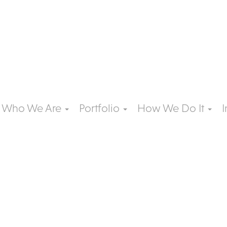
Who We Are
Portfolio
How We Do It
I