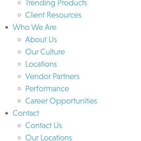
Trending Products
Client Resources
Who We Are
About Us
Our Culture
Locations
Vendor Partners
Performance
Career Opportunities
Contact
Contact Us
Our Locations