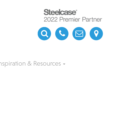
nspiration & Resources