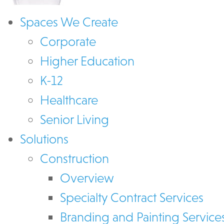
Spaces We Create
Corporate
Higher Education
K-12
Healthcare
Senior Living
Solutions
Construction
Overview
Specialty Contract Services
Branding and Painting Service