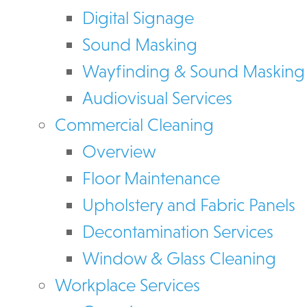
Digital Signage
Sound Masking
Wayfinding & Sound Masking
Audiovisual Services
Commercial Cleaning
Overview
Floor Maintenance
Upholstery and Fabric Panels
Decontamination Services
Window & Glass Cleaning
Workplace Services