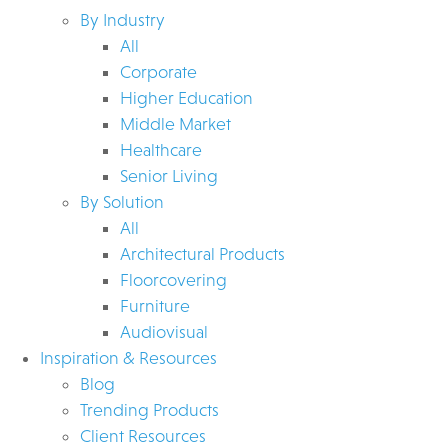
By Industry
All
Corporate
Higher Education
Middle Market
Healthcare
Senior Living
By Solution
All
Architectural Products
Floorcovering
Furniture
Audiovisual
Inspiration & Resources
Blog
Trending Products
Client Resources