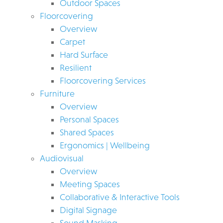
Outdoor Spaces
Floorcovering
Overview
Carpet
Hard Surface
Resilient
Floorcovering Services
Furniture
Overview
Personal Spaces
Shared Spaces
Ergonomics | Wellbeing
Audiovisual
Overview
Meeting Spaces
Collaborative & Interactive Tools
Digital Signage
Sound Masking