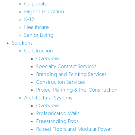
Corporate
Higher Education
K-12
Healthcare
Senior Living
Solutions
Construction
Overview
Specialty Contract Services
Branding and Painting Services
Construction Services
Project Planning & Pre-Construction
Architectural Systems
Overview
Prefabricated Walls
Freestanding Pods
Raised Floors and Modular Power