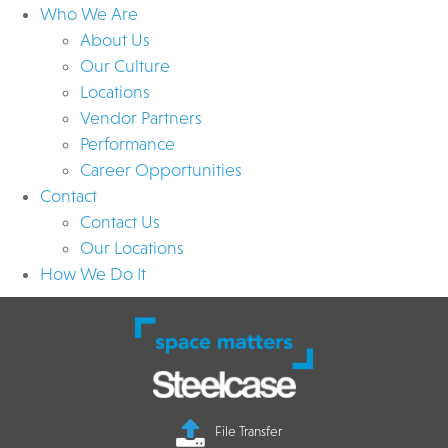
Who We Are
About Us
Our Culture
Locations
Vendor Partners
Performance
Career Opportunities
Contact
Contact Us
Our Locations
How We Do It
File Transfer