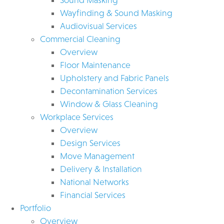
Wayfinding & Sound Masking
Audiovisual Services
Commercial Cleaning
Overview
Floor Maintenance
Upholstery and Fabric Panels
Decontamination Services
Window & Glass Cleaning
Workplace Services
Overview
Design Services
Move Management
Delivery & Installation
National Networks
Financial Services
Portfolio
Overview