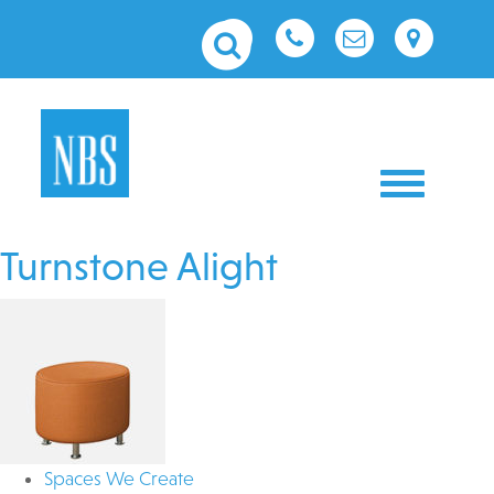
Toggle nav
Turnstone Alight
Spaces We Create