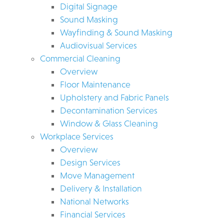
Digital Signage
Sound Masking
Wayfinding & Sound Masking
Audiovisual Services
Commercial Cleaning
Overview
Floor Maintenance
Upholstery and Fabric Panels
Decontamination Services
Window & Glass Cleaning
Workplace Services
Overview
Design Services
Move Management
Delivery & Installation
National Networks
Financial Services