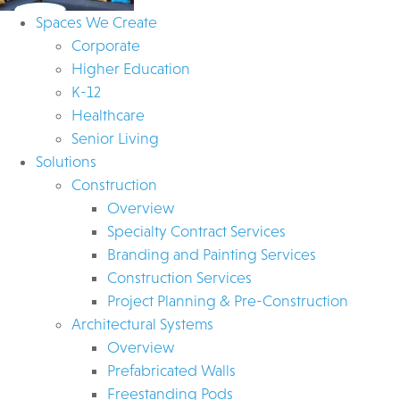
Spaces We Create
Corporate
Higher Education
K-12
Healthcare
Senior Living
Solutions
Construction
Overview
Specialty Contract Services
Branding and Painting Services
Construction Services
Project Planning & Pre-Construction
Architectural Systems
Overview
Prefabricated Walls
Freestanding Pods