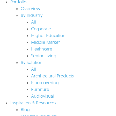
Portfolio
Overview
By Industry
All
Corporate
Higher Education
Middle Market
Healthcare
Senior Living
By Solution
All
Architectural Products
Floorcovering
Furniture
Audiovisual
Inspiration & Resources
Blog