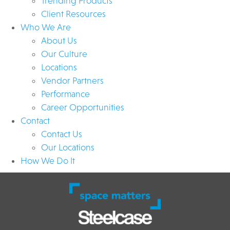
Trending Products
Client Resources
Who We Are
About Us
Our Culture
Locations
Vendor Partners
Performance
Career Opportunities
Contact
Contact Us
Our Locations
How We Do It