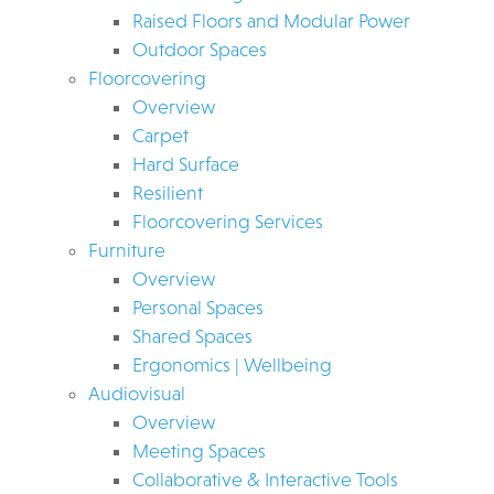
Raised Floors and Modular Power
Outdoor Spaces
Floorcovering
Overview
Carpet
Hard Surface
Resilient
Floorcovering Services
Furniture
Overview
Personal Spaces
Shared Spaces
Ergonomics | Wellbeing
Audiovisual
Overview
Meeting Spaces
Collaborative & Interactive Tools