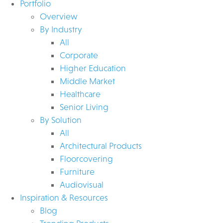
Portfolio
Overview
By Industry
All
Corporate
Higher Education
Middle Market
Healthcare
Senior Living
By Solution
All
Architectural Products
Floorcovering
Furniture
Audiovisual
Inspiration & Resources
Blog