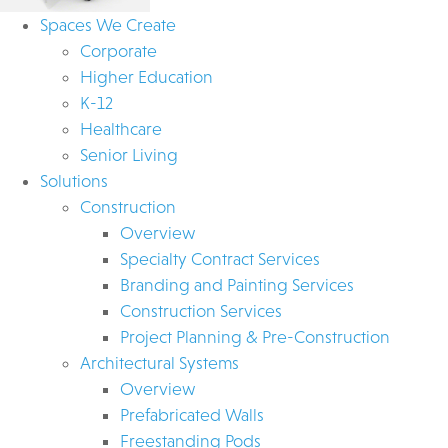
Spaces We Create
Corporate
Higher Education
K-12
Healthcare
Senior Living
Solutions
Construction
Overview
Specialty Contract Services
Branding and Painting Services
Construction Services
Project Planning & Pre-Construction
Architectural Systems
Overview
Prefabricated Walls
Freestanding Pods