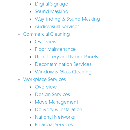
Digital Signage
Sound Masking
Wayfinding & Sound Masking
Audiovisual Services
Commercial Cleaning
Overview
Floor Maintenance
Upholstery and Fabric Panels
Decontamination Services
Window & Glass Cleaning
Workplace Services
Overview
Design Services
Move Management
Delivery & Installation
National Networks
Financial Services