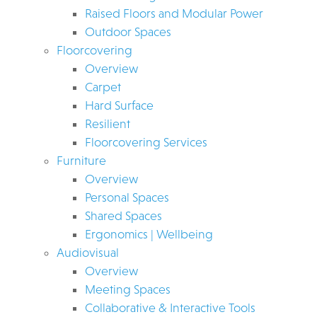
Raised Floors and Modular Power
Outdoor Spaces
Floorcovering
Overview
Carpet
Hard Surface
Resilient
Floorcovering Services
Furniture
Overview
Personal Spaces
Shared Spaces
Ergonomics | Wellbeing
Audiovisual
Overview
Meeting Spaces
Collaborative & Interactive Tools