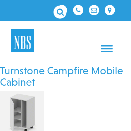
Toggle nav
Turnstone Campfire Mobile
Cabinet