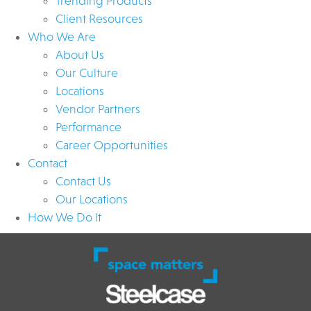
Trending Products
Client Resources
Who We Are
About Us
Our Culture
Locations
Vendor Partners
Performance
Career Opportunities
Contact
Contact Us
Our Locations
How We Do It