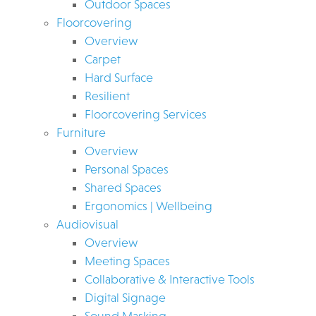
Outdoor Spaces
Floorcovering
Overview
Carpet
Hard Surface
Resilient
Floorcovering Services
Furniture
Overview
Personal Spaces
Shared Spaces
Ergonomics | Wellbeing
Audiovisual
Overview
Meeting Spaces
Collaborative & Interactive Tools
Digital Signage
Sound Masking