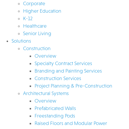
Corporate
Higher Education
K-12
Healthcare
Senior Living
Solutions
Construction
Overview
Specialty Contract Services
Branding and Painting Services
Construction Services
Project Planning & Pre-Construction
Architectural Systems
Overview
Prefabricated Walls
Freestanding Pods
Raised Floors and Modular Power