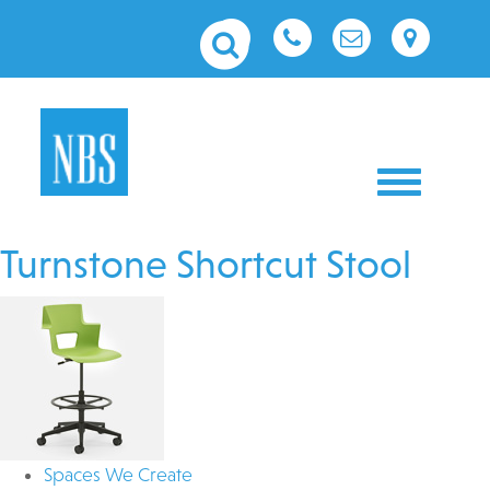
Toggle nav
Turnstone Shortcut Stool
Spaces We Create