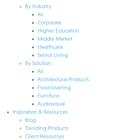
By Industry
All
Corporate
Higher Education
Middle Market
Healthcare
Senior Living
By Solution
All
Architectural Products
Floorcovering
Furniture
Audiovisual
Inspiration & Resources
Blog
Trending Products
Client Resources