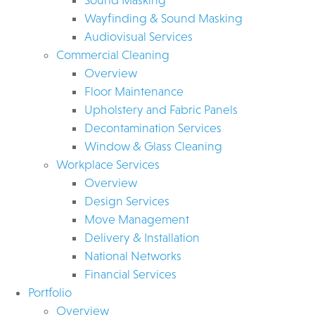
Wayfinding & Sound Masking
Audiovisual Services
Commercial Cleaning
Overview
Floor Maintenance
Upholstery and Fabric Panels
Decontamination Services
Window & Glass Cleaning
Workplace Services
Overview
Design Services
Move Management
Delivery & Installation
National Networks
Financial Services
Portfolio
Overview