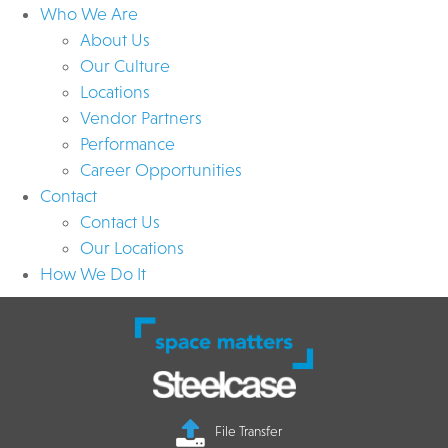
Who We Are
About Us
Our Culture
Locations
Vendor Partners
Performance
Career Opportunities
Contact
Contact Us
Our Locations
How We Do It
File Transfer