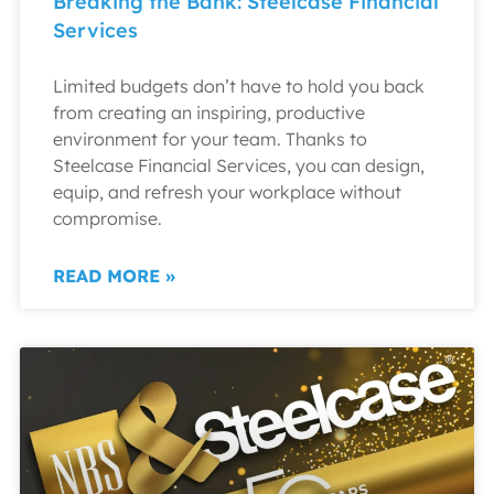
Breaking the Bank: Steelcase Financial
Services
Limited budgets don’t have to hold you back
from creating an inspiring, productive
environment for your team. Thanks to
Steelcase Financial Services, you can design,
equip, and refresh your workplace without
compromise.
READ MORE »