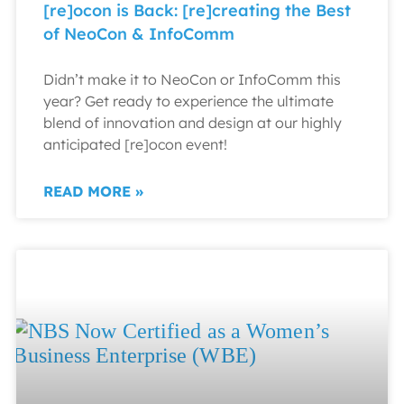
[re]ocon is Back: [re]creating the Best
of NeoCon & InfoComm
Didn’t make it to NeoCon or InfoComm this
year? Get ready to experience the ultimate
blend of innovation and design at our highly
anticipated [re]ocon event!
READ MORE »