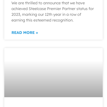
We are thrilled to announce that we have
achieved Steelcase Premier Partner status for
2023, marking our 12th year in a row of
earning this esteemed recognition.
READ MORE »