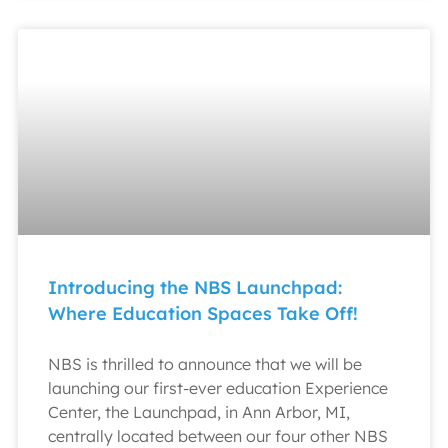
Introducing the NBS Launchpad:
Where Education Spaces Take Off!
NBS is thrilled to announce that we will be
launching our first-ever education Experience
Center, the Launchpad, in Ann Arbor, MI,
centrally located between our four other NBS