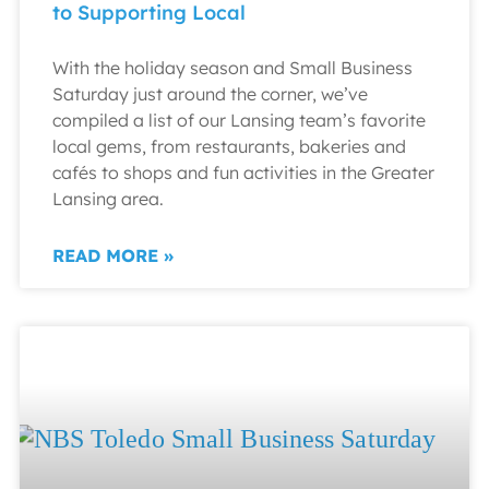
to Supporting Local
With the holiday season and Small Business
Saturday just around the corner, we’ve
compiled a list of our Lansing team’s favorite
local gems, from restaurants, bakeries and
cafés to shops and fun activities in the Greater
Lansing area.
READ MORE »