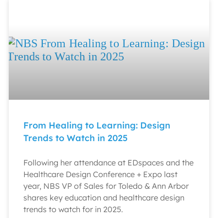
From Healing to Learning: Design
Trends to Watch in 2025
Following her attendance at EDspaces and the
Healthcare Design Conference + Expo last
year, NBS VP of Sales for Toledo & Ann Arbor
shares key education and healthcare design
trends to watch for in 2025.