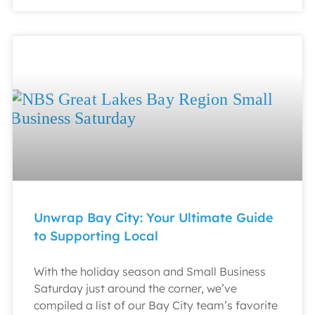
Unwrap Bay City: Your Ultimate Guide
to Supporting Local
With the holiday season and Small Business
Saturday just around the corner, we’ve
compiled a list of our Bay City team’s favorite