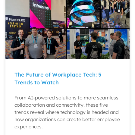
The Future of Workplace Tech: 5
Trends to Watch
From AI-powered solutions to more seamless
collaboration and connectivity, these five
trends reveal where technology is headed and
how organizations can create better employee
experiences.