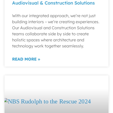
Audiovisual & Construction Solutions
With our integrated approach, we’re not just
building interiors – we’re creating experiences.
Our Audiovisual and Construction Solutions
teams collaborate side by side to create
holistic spaces where architecture and
technology work together seamlessly.
READ MORE »