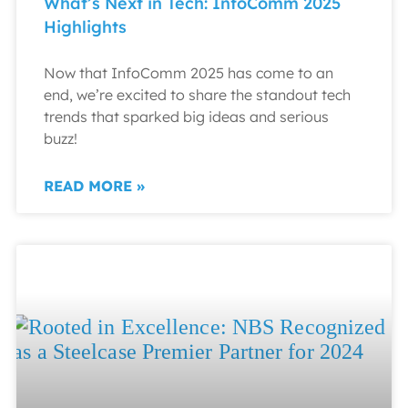
What’s Next in Tech: InfoComm 2025
Highlights
Now that InfoComm 2025 has come to an
end, we’re excited to share the standout tech
trends that sparked big ideas and serious
buzz!
READ MORE »