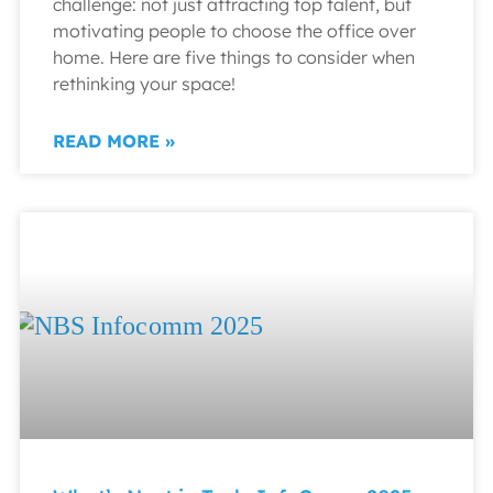
challenge: not just attracting top talent, but
motivating people to choose the office over
home. Here are five things to consider when
rethinking your space!
READ MORE »