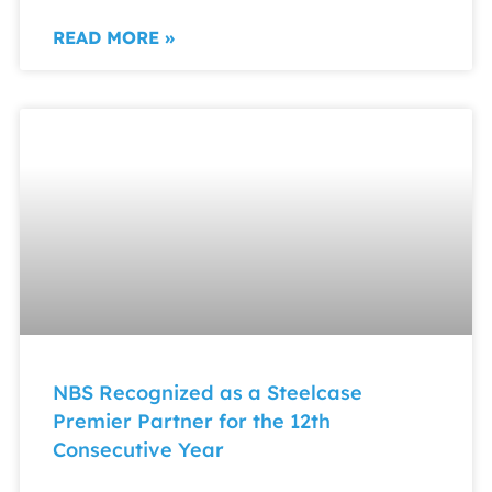
READ MORE »
NBS Recognized as a Steelcase
Premier Partner for the 12th
Consecutive Year