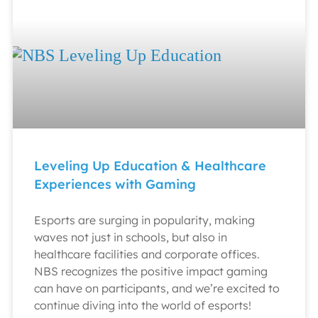
Leveling Up Education & Healthcare
Experiences with Gaming
Esports are surging in popularity, making
waves not just in schools, but also in
healthcare facilities and corporate offices.
NBS recognizes the positive impact gaming
can have on participants, and we’re excited to
continue diving into the world of esports!