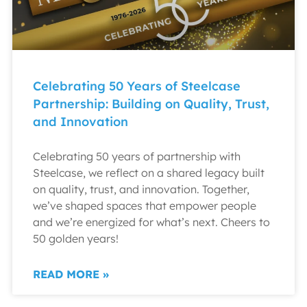
Celebrating 50 Years of Steelcase
Partnership: Building on Quality, Trust,
and Innovation
Celebrating 50 years of partnership with
Steelcase, we reflect on a shared legacy built
on quality, trust, and innovation. Together,
we’ve shaped spaces that empower people
and we’re energized for what’s next. Cheers to
50 golden years!
READ MORE »