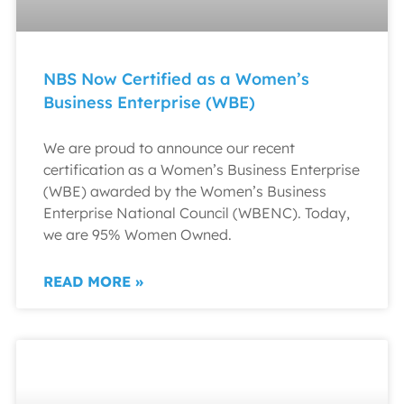
NBS Now Certified as a Women’s
Business Enterprise (WBE)
We are proud to announce our recent
certification as a Women’s Business Enterprise
(WBE) awarded by the Women’s Business
Enterprise National Council (WBENC). Today,
we are 95% Women Owned.
READ MORE »