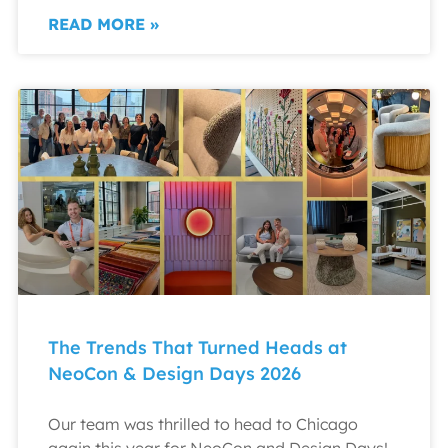
READ MORE »
The Trends That Turned Heads at
NeoCon & Design Days 2026
Our team was thrilled to head to Chicago
again this year for NeoCon and Design Days!