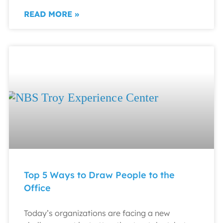
READ MORE »
Top 5 Ways to Draw People to the
Office
Today’s organizations are facing a new