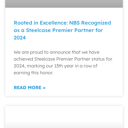
Rooted in Excellence: NBS Recognized
as a Steelcase Premier Partner for
2024
We are proud to announce that we have
achieved Steelcase Premier Partner status for
2024, marking our 13th year in a row of
earning this honor.
READ MORE »