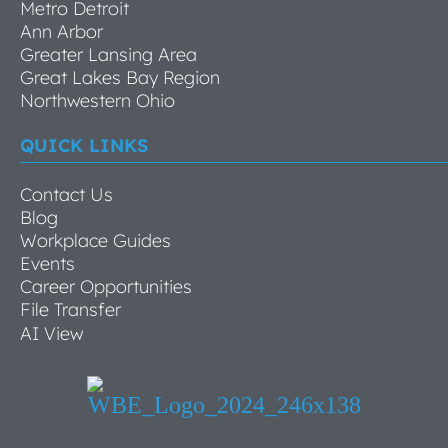
Metro Detroit
Ann Arbor
Greater Lansing Area
Great Lakes Bay Region
Northwestern Ohio
QUICK LINKS
Contact Us
Blog
Workplace Guides
Events
Career Opportunities
File Transfer
AI View