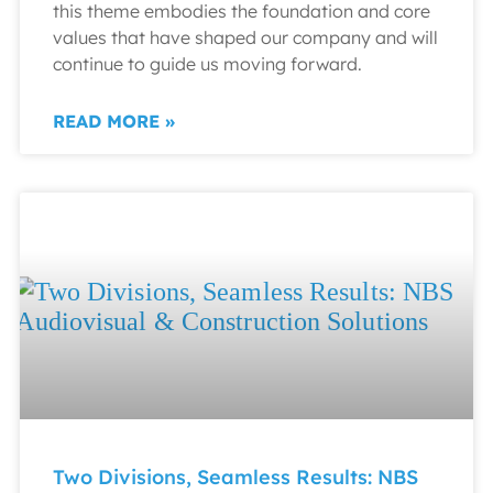
this theme embodies the foundation and core
values that have shaped our company and will
continue to guide us moving forward.
READ MORE »
Two Divisions, Seamless Results: NBS