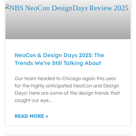
NeoCon & Design Days 2025: The
Trends We’re Still Talking About
Our team headed to Chicago again this year
for the highly anticipated NeoCon and Design
Days! Here are some of the design trends that
caught our eye…
READ MORE »