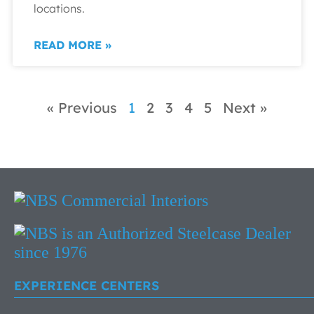
locations.
READ MORE »
« Previous
1
2
3
4
5
Next »
EXPERIENCE CENTERS