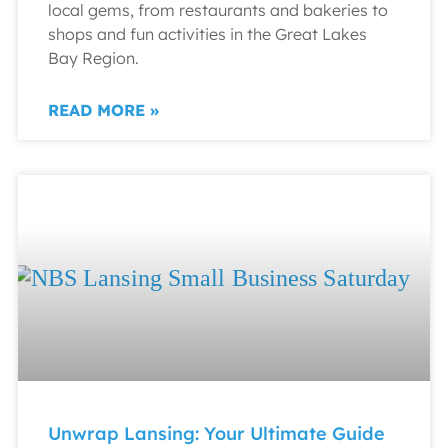
local gems, from restaurants and bakeries to
shops and fun activities in the Great Lakes
Bay Region.
READ MORE »
Unwrap Lansing: Your Ultimate Guide