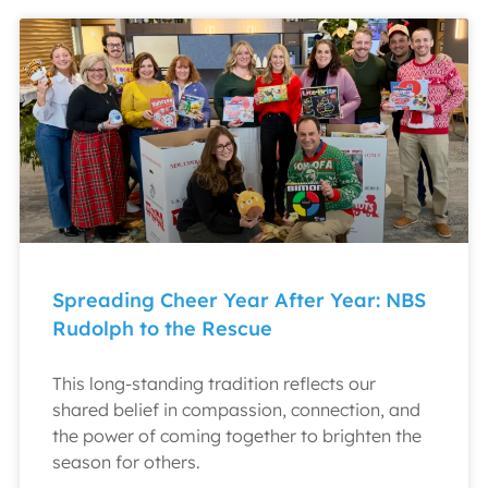
Spreading Cheer Year After Year: NBS
Rudolph to the Rescue
This long-standing tradition reflects our
shared belief in compassion, connection, and
the power of coming together to brighten the
season for others.