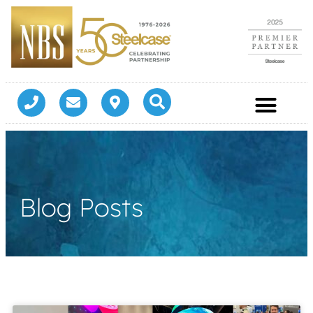
Blog Posts