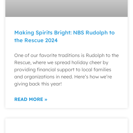
Making Spirits Bright: NBS Rudolph to
the Rescue 2024
One of our favorite traditions is Rudolph to the
Rescue, where we spread holiday cheer by
providing financial support to local families
and organizations in need. Here’s how we’re
giving back this year!
READ MORE »