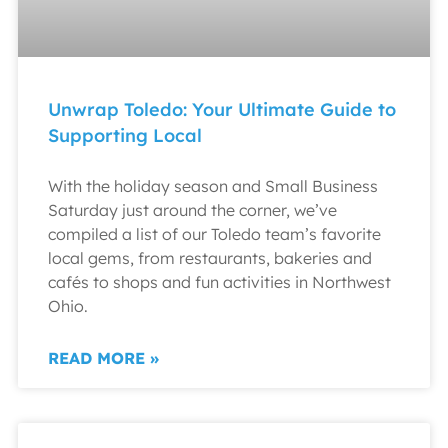
Unwrap Toledo: Your Ultimate Guide to
Supporting Local
With the holiday season and Small Business
Saturday just around the corner, we’ve
compiled a list of our Toledo team’s favorite
local gems, from restaurants, bakeries and
cafés to shops and fun activities in Northwest
Ohio.
READ MORE »