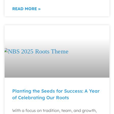
READ MORE »
Planting the Seeds for Success: A Year
of Celebrating Our Roots
With a focus on tradition, team, and growth,