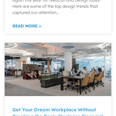
Here are some of the top design trends that
captured our attention…
READ MORE »
Get Your Dream Workplace Without