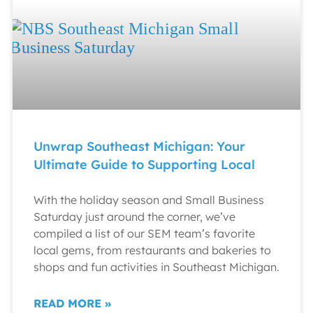
Unwrap Southeast Michigan: Your
Ultimate Guide to Supporting Local
With the holiday season and Small Business
Saturday just around the corner, we’ve
compiled a list of our SEM team’s favorite
local gems, from restaurants and bakeries to
shops and fun activities in Southeast Michigan.
READ MORE »