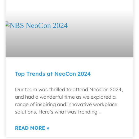
Top Trends at NeoCon 2024
Our team was thrilled to attend NeoCon 2024,
and had a wonderful time as we explored a
range of inspiring and innovative workplace
solutions. Here’s what was trending…
READ MORE »