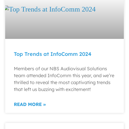
Top Trends at InfoComm 2024
Members of our NBS Audiovisual Solutions
team attended InfoComm this year, and we’re
thrilled to reveal the most captivating trends
that left us buzzing with excitement!
READ MORE »