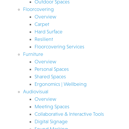
Outdoor Spaces
Floorcovering
Overview
Carpet
Hard Surface
Resilient
Floorcovering Services
Furniture
Overview
Personal Spaces
Shared Spaces
Ergonomics | Wellbeing
Audiovisual
Overview
Meeting Spaces
Collaborative & Interactive Tools
Digital Signage
Sound Masking