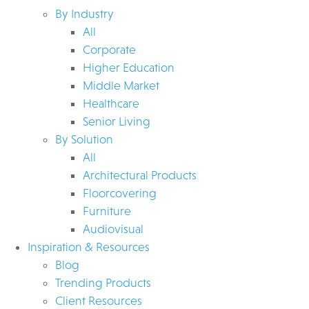
By Industry
All
Corporate
Higher Education
Middle Market
Healthcare
Senior Living
By Solution
All
Architectural Products
Floorcovering
Furniture
Audiovisual
Inspiration & Resources
Blog
Trending Products
Client Resources