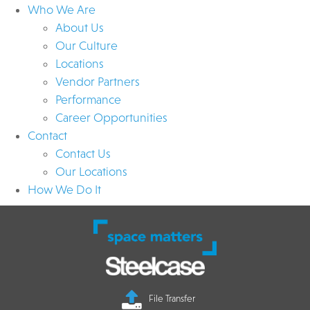
Who We Are
About Us
Our Culture
Locations
Vendor Partners
Performance
Career Opportunities
Contact
Contact Us
Our Locations
How We Do It
File Transfer