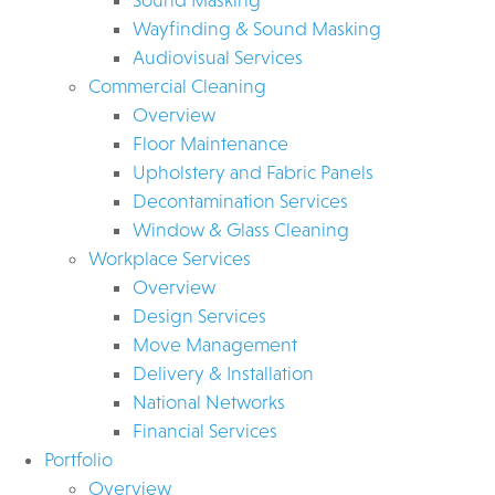
Wayfinding & Sound Masking
Audiovisual Services
Commercial Cleaning
Overview
Floor Maintenance
Upholstery and Fabric Panels
Decontamination Services
Window & Glass Cleaning
Workplace Services
Overview
Design Services
Move Management
Delivery & Installation
National Networks
Financial Services
Portfolio
Overview