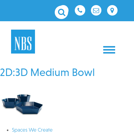
Toggle nav
2D:3D Medium Bowl
Spaces We Create