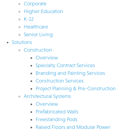
Corporate
Higher Education
K-12
Healthcare
Senior Living
Solutions
Construction
Overview
Specialty Contract Services
Branding and Painting Services
Construction Services
Project Planning & Pre-Construction
Architectural Systems
Overview
Prefabricated Walls
Freestanding Pods
Raised Floors and Modular Power