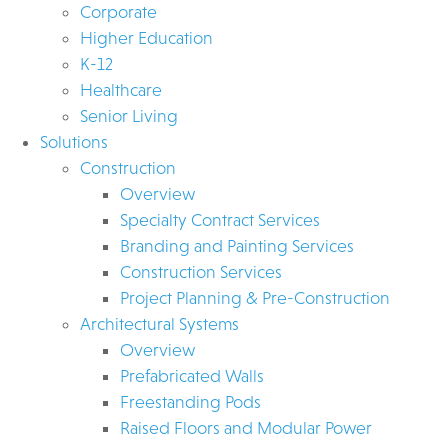
Corporate
Higher Education
K-12
Healthcare
Senior Living
Solutions
Construction
Overview
Specialty Contract Services
Branding and Painting Services
Construction Services
Project Planning & Pre-Construction
Architectural Systems
Overview
Prefabricated Walls
Freestanding Pods
Raised Floors and Modular Power