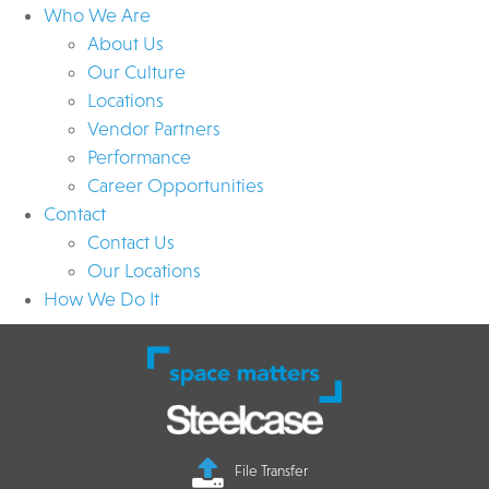
Who We Are
About Us
Our Culture
Locations
Vendor Partners
Performance
Career Opportunities
Contact
Contact Us
Our Locations
How We Do It
File Transfer