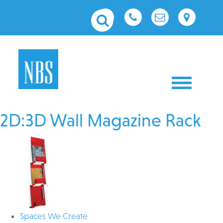
Toggle nav
2D:3D Wall Magazine Rack
Spaces We Create