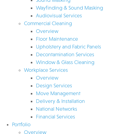
Wayfinding & Sound Masking
Audiovisual Services
Commercial Cleaning
Overview
Floor Maintenance
Upholstery and Fabric Panels
Decontamination Services
Window & Glass Cleaning
Workplace Services
Overview
Design Services
Move Management
Delivery & Installation
National Networks
Financial Services
Portfolio
Overview