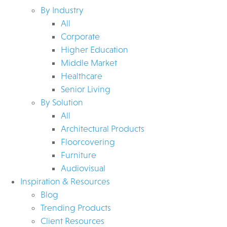
By Industry
All
Corporate
Higher Education
Middle Market
Healthcare
Senior Living
By Solution
All
Architectural Products
Floorcovering
Furniture
Audiovisual
Inspiration & Resources
Blog
Trending Products
Client Resources