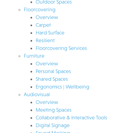
Outdoor Spaces
Floorcovering
Overview
Carpet
Hard Surface
Resilient
Floorcovering Services
Furniture
Overview
Personal Spaces
Shared Spaces
Ergonomics | Wellbeing
Audiovisual
Overview
Meeting Spaces
Collaborative & Interactive Tools
Digital Signage
Sound Masking