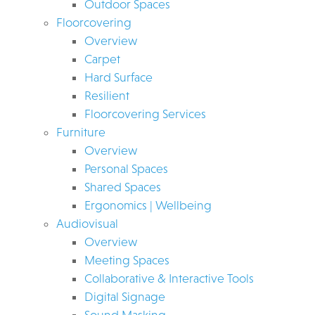
Outdoor Spaces
Floorcovering
Overview
Carpet
Hard Surface
Resilient
Floorcovering Services
Furniture
Overview
Personal Spaces
Shared Spaces
Ergonomics | Wellbeing
Audiovisual
Overview
Meeting Spaces
Collaborative & Interactive Tools
Digital Signage
Sound Masking