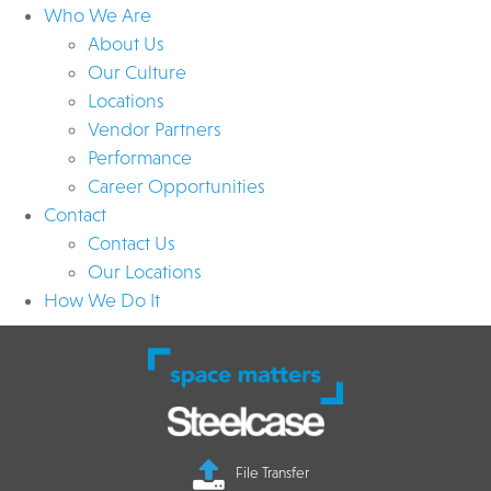
Who We Are
About Us
Our Culture
Locations
Vendor Partners
Performance
Career Opportunities
Contact
Contact Us
Our Locations
How We Do It
File Transfer