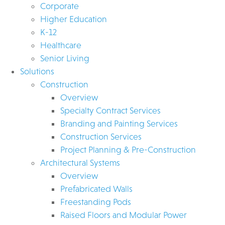
Corporate
Higher Education
K-12
Healthcare
Senior Living
Solutions
Construction
Overview
Specialty Contract Services
Branding and Painting Services
Construction Services
Project Planning & Pre-Construction
Architectural Systems
Overview
Prefabricated Walls
Freestanding Pods
Raised Floors and Modular Power