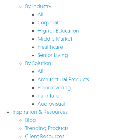
By Industry
All
Corporate
Higher Education
Middle Market
Healthcare
Senior Living
By Solution
All
Architectural Products
Floorcovering
Furniture
Audiovisual
Inspiration & Resources
Blog
Trending Products
Client Resources