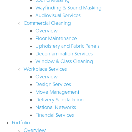
Wayfinding & Sound Masking
Audiovisual Services
Commercial Cleaning
Overview
Floor Maintenance
Upholstery and Fabric Panels
Decontamination Services
Window & Glass Cleaning
Workplace Services
Overview
Design Services
Move Management
Delivery & Installation
National Networks
Financial Services
Portfolio
Overview