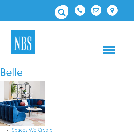
Toggle nav
Belle
Spaces We Create