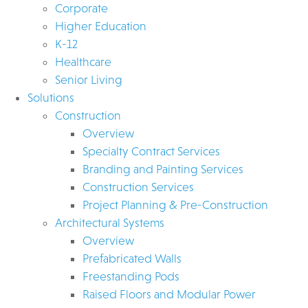
Corporate
Higher Education
K-12
Healthcare
Senior Living
Solutions
Construction
Overview
Specialty Contract Services
Branding and Painting Services
Construction Services
Project Planning & Pre-Construction
Architectural Systems
Overview
Prefabricated Walls
Freestanding Pods
Raised Floors and Modular Power