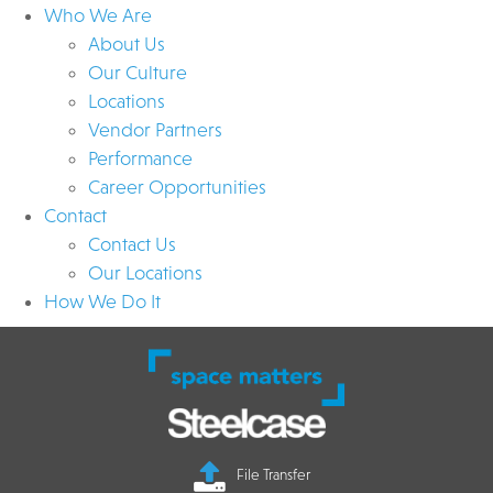
Who We Are
About Us
Our Culture
Locations
Vendor Partners
Performance
Career Opportunities
Contact
Contact Us
Our Locations
How We Do It
File Transfer