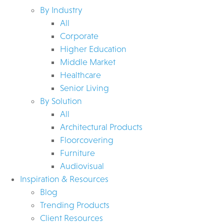
By Industry
All
Corporate
Higher Education
Middle Market
Healthcare
Senior Living
By Solution
All
Architectural Products
Floorcovering
Furniture
Audiovisual
Inspiration & Resources
Blog
Trending Products
Client Resources