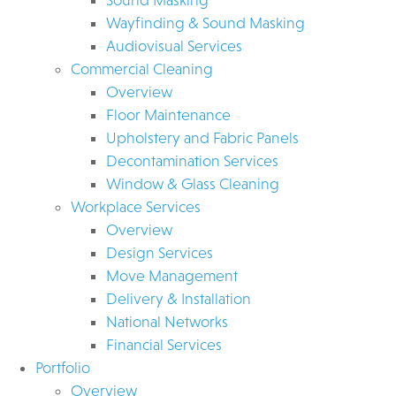
Wayfinding & Sound Masking
Audiovisual Services
Commercial Cleaning
Overview
Floor Maintenance
Upholstery and Fabric Panels
Decontamination Services
Window & Glass Cleaning
Workplace Services
Overview
Design Services
Move Management
Delivery & Installation
National Networks
Financial Services
Portfolio
Overview