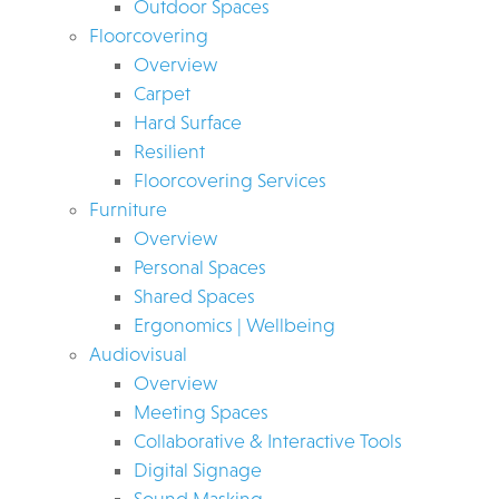
Outdoor Spaces
Floorcovering
Overview
Carpet
Hard Surface
Resilient
Floorcovering Services
Furniture
Overview
Personal Spaces
Shared Spaces
Ergonomics | Wellbeing
Audiovisual
Overview
Meeting Spaces
Collaborative & Interactive Tools
Digital Signage
Sound Masking