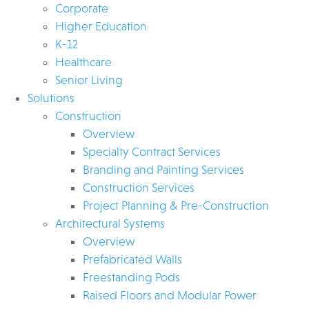
Corporate
Higher Education
K-12
Healthcare
Senior Living
Solutions
Construction
Overview
Specialty Contract Services
Branding and Painting Services
Construction Services
Project Planning & Pre-Construction
Architectural Systems
Overview
Prefabricated Walls
Freestanding Pods
Raised Floors and Modular Power