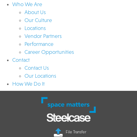
Who We Are
About Us
Our Culture
Locations
Vendor Partners
Performance
Career Opportunities
Contact
Contact Us
Our Locations
How We Do It
File Transfer