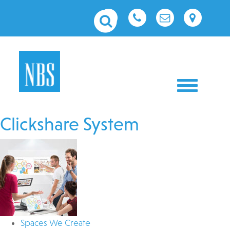
Toggle nav
Clickshare System
Spaces We Create