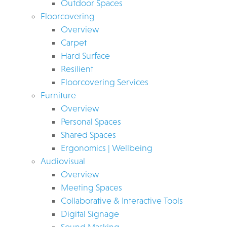
Outdoor Spaces
Floorcovering
Overview
Carpet
Hard Surface
Resilient
Floorcovering Services
Furniture
Overview
Personal Spaces
Shared Spaces
Ergonomics | Wellbeing
Audiovisual
Overview
Meeting Spaces
Collaborative & Interactive Tools
Digital Signage
Sound Masking