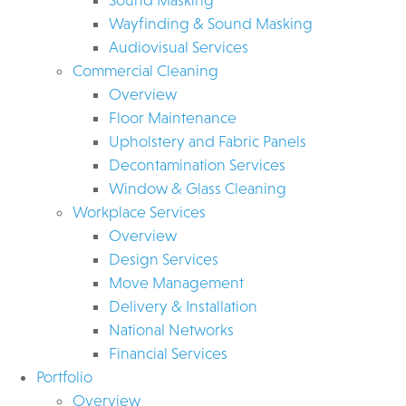
Wayfinding & Sound Masking
Audiovisual Services
Commercial Cleaning
Overview
Floor Maintenance
Upholstery and Fabric Panels
Decontamination Services
Window & Glass Cleaning
Workplace Services
Overview
Design Services
Move Management
Delivery & Installation
National Networks
Financial Services
Portfolio
Overview