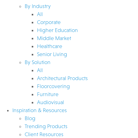
By Industry
All
Corporate
Higher Education
Middle Market
Healthcare
Senior Living
By Solution
All
Architectural Products
Floorcovering
Furniture
Audiovisual
Inspiration & Resources
Blog
Trending Products
Client Resources