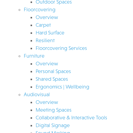
Outdoor Spaces
Floorcovering
Overview
Carpet
Hard Surface
Resilient
Floorcovering Services
Furniture
Overview
Personal Spaces
Shared Spaces
Ergonomics | Wellbeing
Audiovisual
Overview
Meeting Spaces
Collaborative & Interactive Tools
Digital Signage
Sound Masking