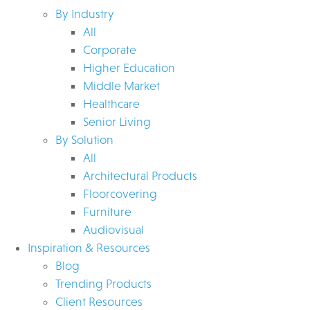
By Industry
All
Corporate
Higher Education
Middle Market
Healthcare
Senior Living
By Solution
All
Architectural Products
Floorcovering
Furniture
Audiovisual
Inspiration & Resources
Blog
Trending Products
Client Resources