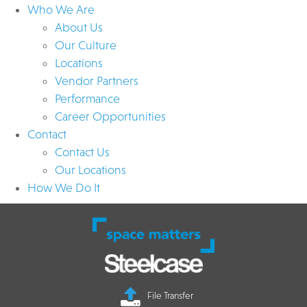
Who We Are
About Us
Our Culture
Locations
Vendor Partners
Performance
Career Opportunities
Contact
Contact Us
Our Locations
How We Do It
File Transfer