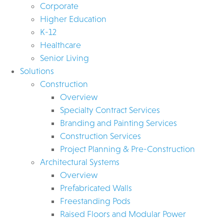
Corporate
Higher Education
K-12
Healthcare
Senior Living
Solutions
Construction
Overview
Specialty Contract Services
Branding and Painting Services
Construction Services
Project Planning & Pre-Construction
Architectural Systems
Overview
Prefabricated Walls
Freestanding Pods
Raised Floors and Modular Power