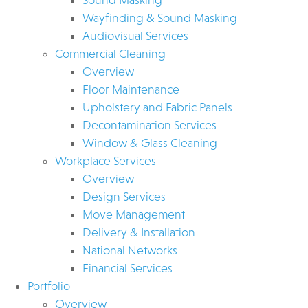
Wayfinding & Sound Masking
Audiovisual Services
Commercial Cleaning
Overview
Floor Maintenance
Upholstery and Fabric Panels
Decontamination Services
Window & Glass Cleaning
Workplace Services
Overview
Design Services
Move Management
Delivery & Installation
National Networks
Financial Services
Portfolio
Overview