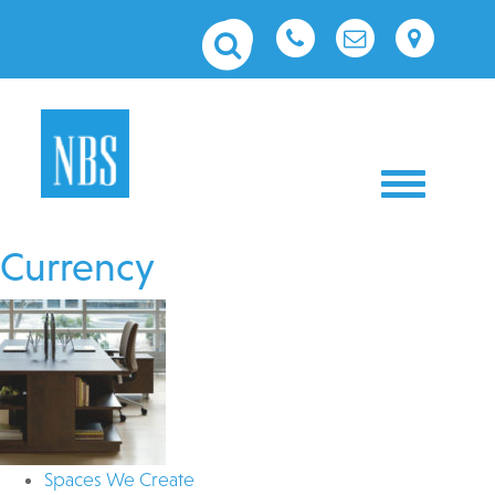
Toggle nav
Currency
Spaces We Create