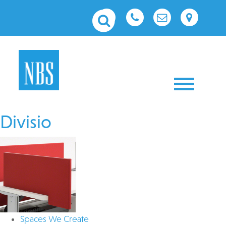
Toggle nav
Divisio
Spaces We Create