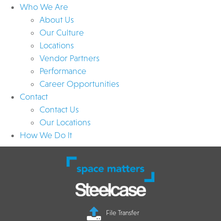
Who We Are
About Us
Our Culture
Locations
Vendor Partners
Performance
Career Opportunities
Contact
Contact Us
Our Locations
How We Do It
File Transfer