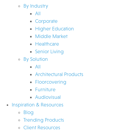
By Industry
All
Corporate
Higher Education
Middle Market
Healthcare
Senior Living
By Solution
All
Architectural Products
Floorcovering
Furniture
Audiovisual
Inspiration & Resources
Blog
Trending Products
Client Resources