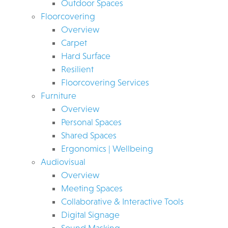
Outdoor Spaces
Floorcovering
Overview
Carpet
Hard Surface
Resilient
Floorcovering Services
Furniture
Overview
Personal Spaces
Shared Spaces
Ergonomics | Wellbeing
Audiovisual
Overview
Meeting Spaces
Collaborative & Interactive Tools
Digital Signage
Sound Masking