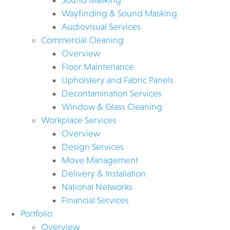
Wayfinding & Sound Masking
Audiovisual Services
Commercial Cleaning
Overview
Floor Maintenance
Upholstery and Fabric Panels
Decontamination Services
Window & Glass Cleaning
Workplace Services
Overview
Design Services
Move Management
Delivery & Installation
National Networks
Financial Services
Portfolio
Overview