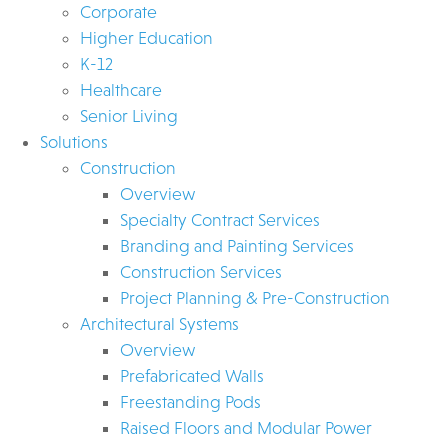
Corporate
Higher Education
K-12
Healthcare
Senior Living
Solutions
Construction
Overview
Specialty Contract Services
Branding and Painting Services
Construction Services
Project Planning & Pre-Construction
Architectural Systems
Overview
Prefabricated Walls
Freestanding Pods
Raised Floors and Modular Power