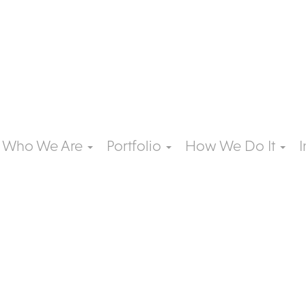
Who We Are
Portfolio
How We Do It
I