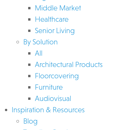
Middle Market
Healthcare
Senior Living
By Solution
All
Architectural Products
Floorcovering
Furniture
Audiovisual
Inspiration & Resources
Blog