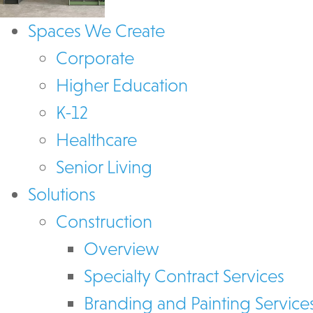
Spaces We Create
Corporate
Higher Education
K-12
Healthcare
Senior Living
Solutions
Construction
Overview
Specialty Contract Services
Branding and Painting Service