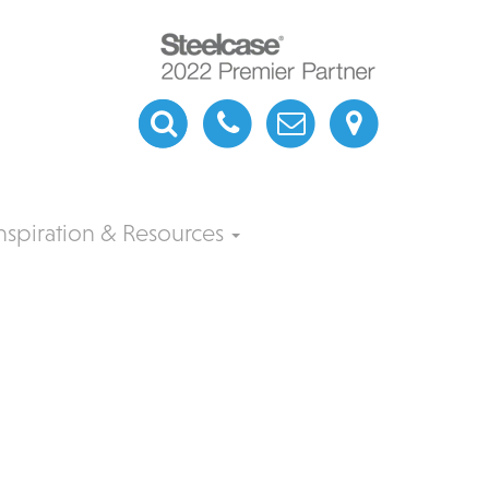
nspiration & Resources