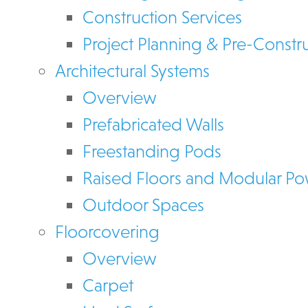
Construction Services
Project Planning & Pre-Constr
Architectural Systems
Overview
Prefabricated Walls
Freestanding Pods
Raised Floors and Modular P
Outdoor Spaces
Floorcovering
Overview
Carpet