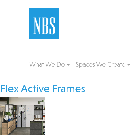
What We Do
Spaces We Create
Flex Active Frames