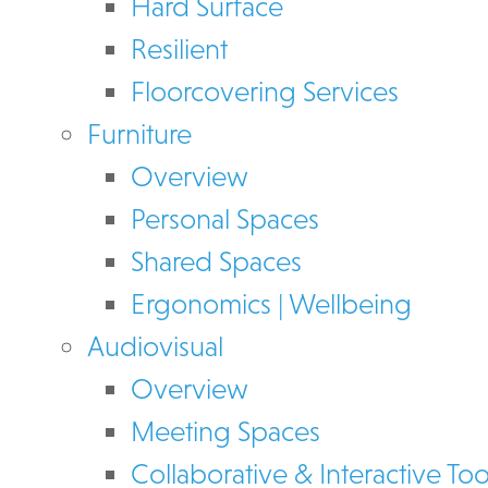
Hard Surface
Resilient
Floorcovering Services
Furniture
Overview
Personal Spaces
Shared Spaces
Ergonomics | Wellbeing
Audiovisual
Overview
Meeting Spaces
Collaborative & Interactive Too