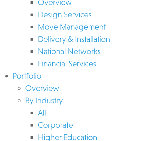
Overview
Design Services
Move Management
Delivery & Installation
National Networks
Financial Services
Portfolio
Overview
By Industry
All
Corporate
Higher Education