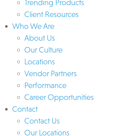
Trending Products
Client Resources
Who We Are
About Us
Our Culture
Locations
Vendor Partners
Performance
Career Opportunities
Contact
Contact Us
Our Locations