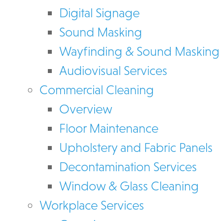
Digital Signage
Sound Masking
Wayfinding & Sound Masking
Audiovisual Services
Commercial Cleaning
Overview
Floor Maintenance
Upholstery and Fabric Panels
Decontamination Services
Window & Glass Cleaning
Workplace Services