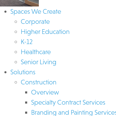
Spaces We Create
Corporate
Higher Education
K-12
Healthcare
Senior Living
Solutions
Construction
Overview
Specialty Contract Services
Branding and Painting Service