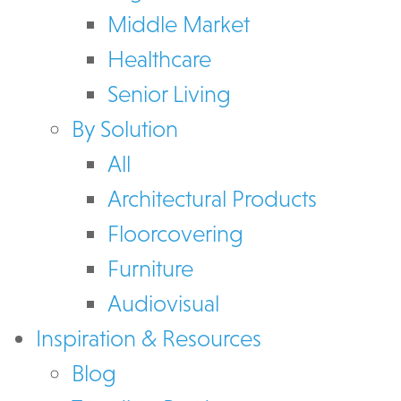
Middle Market
Healthcare
Senior Living
By Solution
All
Architectural Products
Floorcovering
Furniture
Audiovisual
Inspiration & Resources
Blog