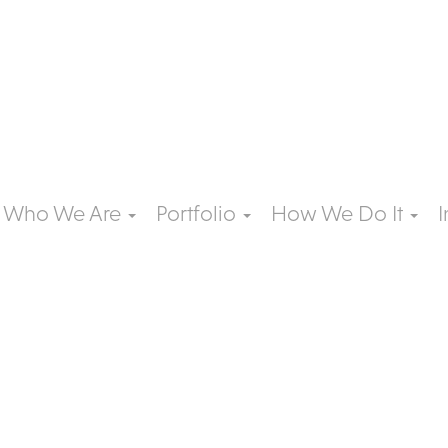
Who We Are
Portfolio
How We Do It
I