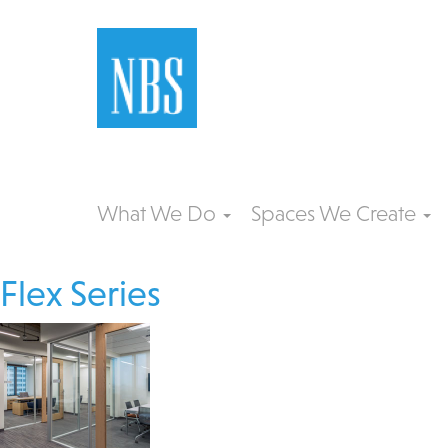
What We Do
Spaces We Create
Flex Series