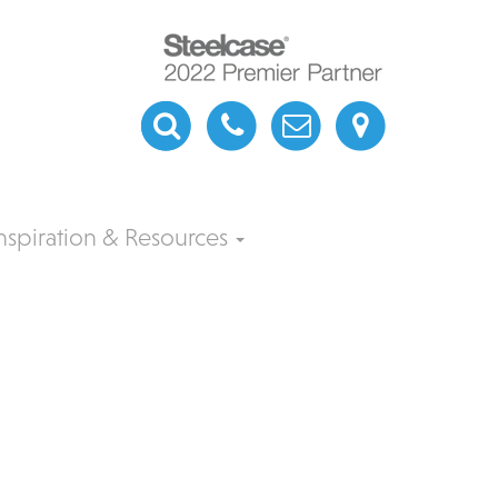
nspiration & Resources