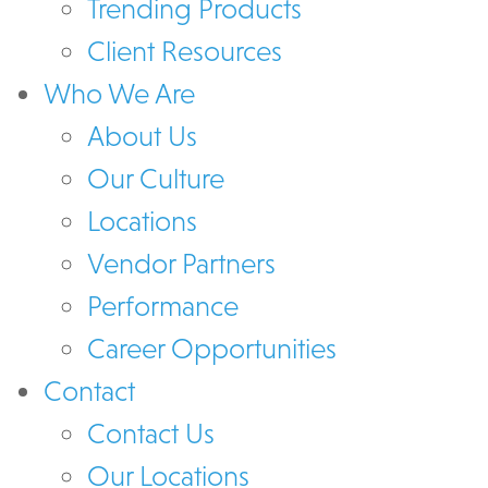
Trending Products
Client Resources
Who We Are
About Us
Our Culture
Locations
Vendor Partners
Performance
Career Opportunities
Contact
Contact Us
Our Locations