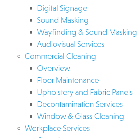
Digital Signage
Sound Masking
Wayfinding & Sound Masking
Audiovisual Services
Commercial Cleaning
Overview
Floor Maintenance
Upholstery and Fabric Panels
Decontamination Services
Window & Glass Cleaning
Workplace Services