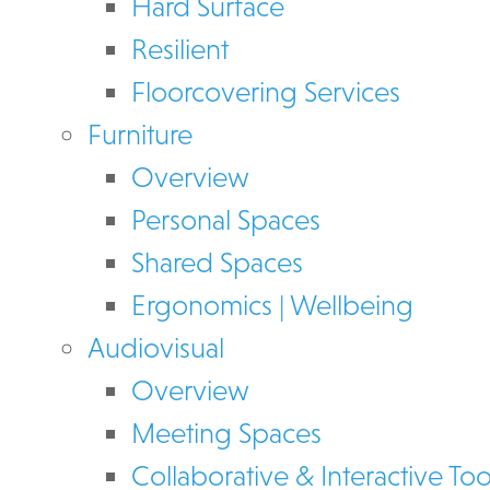
Hard Surface
Resilient
Floorcovering Services
Furniture
Overview
Personal Spaces
Shared Spaces
Ergonomics | Wellbeing
Audiovisual
Overview
Meeting Spaces
Collaborative & Interactive Too