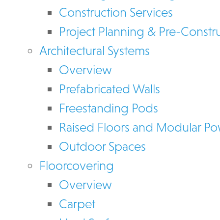
Construction Services
Project Planning & Pre-Constr
Architectural Systems
Overview
Prefabricated Walls
Freestanding Pods
Raised Floors and Modular P
Outdoor Spaces
Floorcovering
Overview
Carpet