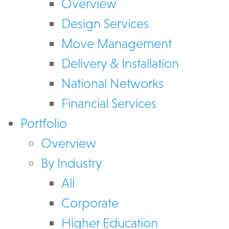
Overview
Design Services
Move Management
Delivery & Installation
National Networks
Financial Services
Portfolio
Overview
By Industry
All
Corporate
Higher Education