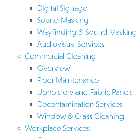
Digital Signage
Sound Masking
Wayfinding & Sound Masking
Audiovisual Services
Commercial Cleaning
Overview
Floor Maintenance
Upholstery and Fabric Panels
Decontamination Services
Window & Glass Cleaning
Workplace Services