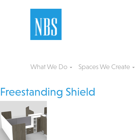
What We Do
Spaces We Create
Freestanding Shield