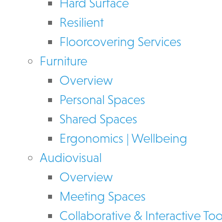
Hard Surface
Resilient
Floorcovering Services
Furniture
Overview
Personal Spaces
Shared Spaces
Ergonomics | Wellbeing
Audiovisual
Overview
Meeting Spaces
Collaborative & Interactive Too