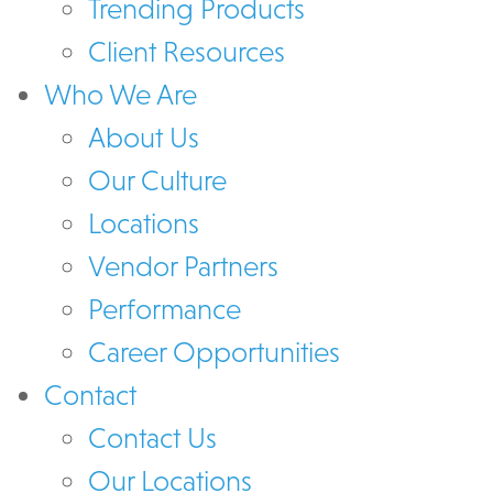
Trending Products
Client Resources
Who We Are
About Us
Our Culture
Locations
Vendor Partners
Performance
Career Opportunities
Contact
Contact Us
Our Locations