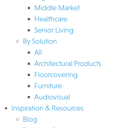
Middle Market
Healthcare
Senior Living
By Solution
All
Architectural Products
Floorcovering
Furniture
Audiovisual
Inspiration & Resources
Blog