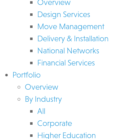
Overview
Design Services
Move Management
Delivery & Installation
National Networks
Financial Services
Portfolio
Overview
By Industry
All
Corporate
Higher Education