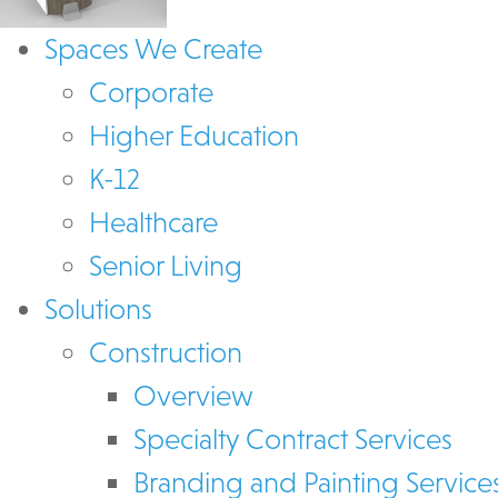
Spaces We Create
Corporate
Higher Education
K-12
Healthcare
Senior Living
Solutions
Construction
Overview
Specialty Contract Services
Branding and Painting Service