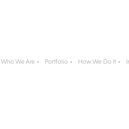
Who We Are
Portfolio
How We Do It
I