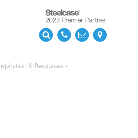
nspiration & Resources