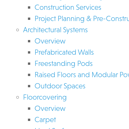
Construction Services
Project Planning & Pre-Constr
Architectural Systems
Overview
Prefabricated Walls
Freestanding Pods
Raised Floors and Modular P
Outdoor Spaces
Floorcovering
Overview
Carpet