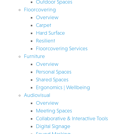
Outdoor Spaces
Floorcovering
Overview
Carpet
Hard Surface
Resilient
Floorcovering Services
Furniture
Overview
Personal Spaces
Shared Spaces
Ergonomics | Wellbeing
Audiovisual
Overview
Meeting Spaces
Collaborative & Interactive Tools
Digital Signage
Sound Masking