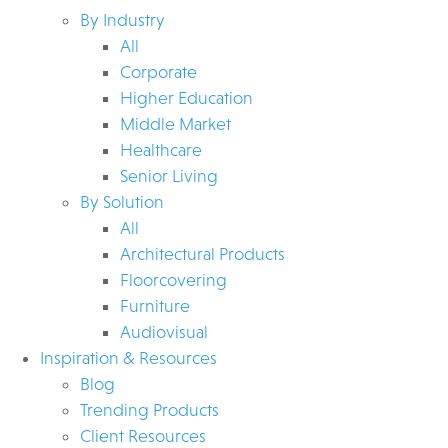
By Industry
All
Corporate
Higher Education
Middle Market
Healthcare
Senior Living
By Solution
All
Architectural Products
Floorcovering
Furniture
Audiovisual
Inspiration & Resources
Blog
Trending Products
Client Resources