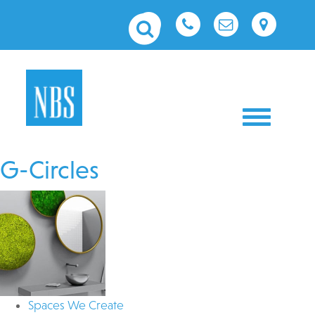
Toggle nav
G-Circles
Spaces We Create