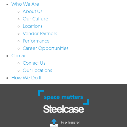
Who We Are
About Us
Our Culture
Locations
Vendor Partners
Performance
Career Opportunities
Contact
Contact Us
Our Locations
How We Do It
File Transfer