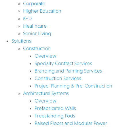
Corporate
Higher Education
K-12
Healthcare
Senior Living
Solutions
Construction
Overview
Specialty Contract Services
Branding and Painting Services
Construction Services
Project Planning & Pre-Construction
Architectural Systems
Overview
Prefabricated Walls
Freestanding Pods
Raised Floors and Modular Power