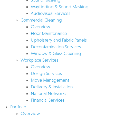
Wayfinding & Sound Masking
Audiovisual Services
Commercial Cleaning
Overview
Floor Maintenance
Upholstery and Fabric Panels
Decontamination Services
Window & Glass Cleaning
Workplace Services
Overview
Design Services
Move Management
Delivery & Installation
National Networks
Financial Services
Portfolio
Overview