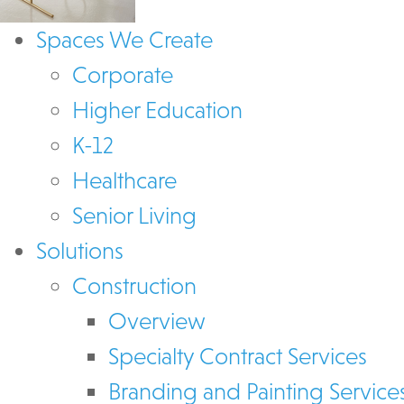
Spaces We Create
Corporate
Higher Education
K-12
Healthcare
Senior Living
Solutions
Construction
Overview
Specialty Contract Services
Branding and Painting Service