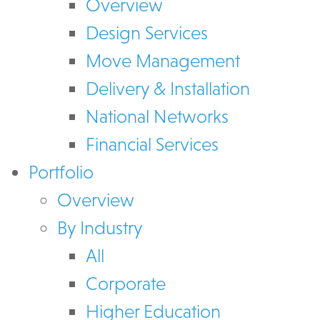
Overview
Design Services
Move Management
Delivery & Installation
National Networks
Financial Services
Portfolio
Overview
By Industry
All
Corporate
Higher Education