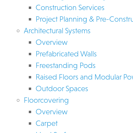
Construction Services
Project Planning & Pre-Constr
Architectural Systems
Overview
Prefabricated Walls
Freestanding Pods
Raised Floors and Modular P
Outdoor Spaces
Floorcovering
Overview
Carpet