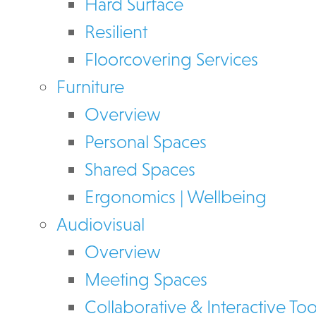
Hard Surface
Resilient
Floorcovering Services
Furniture
Overview
Personal Spaces
Shared Spaces
Ergonomics | Wellbeing
Audiovisual
Overview
Meeting Spaces
Collaborative & Interactive Too