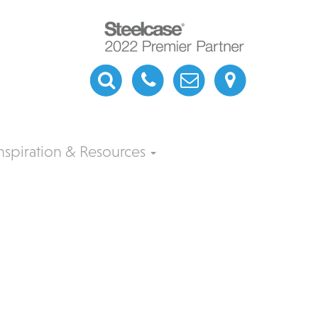
nspiration & Resources