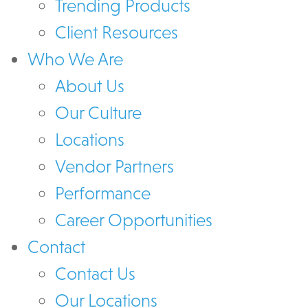
Trending Products
Client Resources
Who We Are
About Us
Our Culture
Locations
Vendor Partners
Performance
Career Opportunities
Contact
Contact Us
Our Locations