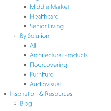
Middle Market
Healthcare
Senior Living
By Solution
All
Architectural Products
Floorcovering
Furniture
Audiovisual
Inspiration & Resources
Blog