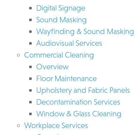
Digital Signage
Sound Masking
Wayfinding & Sound Masking
Audiovisual Services
Commercial Cleaning
Overview
Floor Maintenance
Upholstery and Fabric Panels
Decontamination Services
Window & Glass Cleaning
Workplace Services