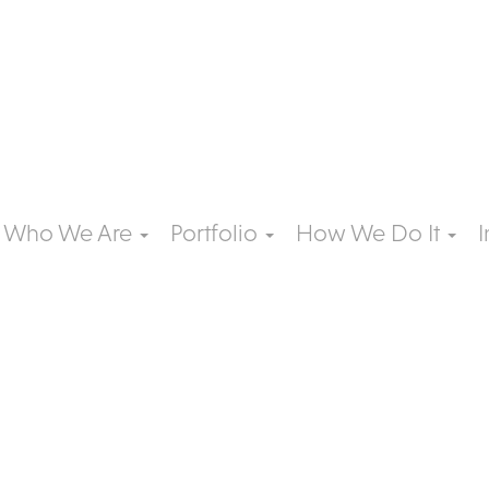
Who We Are
Portfolio
How We Do It
I