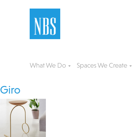
What We Do
Spaces We Create
Giro