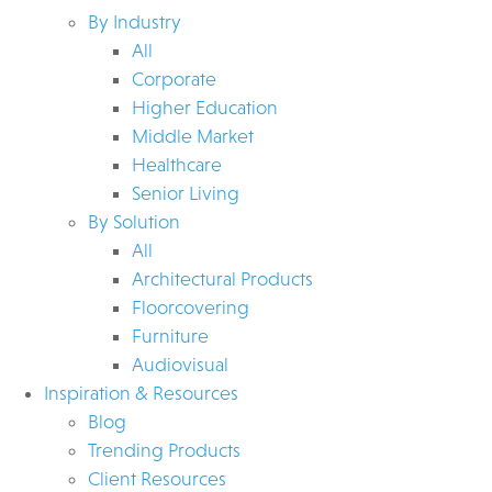
By Industry
All
Corporate
Higher Education
Middle Market
Healthcare
Senior Living
By Solution
All
Architectural Products
Floorcovering
Furniture
Audiovisual
Inspiration & Resources
Blog
Trending Products
Client Resources