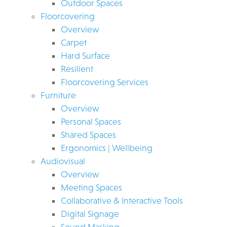
Outdoor Spaces
Floorcovering
Overview
Carpet
Hard Surface
Resilient
Floorcovering Services
Furniture
Overview
Personal Spaces
Shared Spaces
Ergonomics | Wellbeing
Audiovisual
Overview
Meeting Spaces
Collaborative & Interactive Tools
Digital Signage
Sound Masking