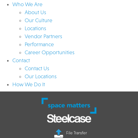
Who We Are
About Us
Our Culture
Locations
Vendor Partners
Performance
Career Opportunities
Contact
Contact Us
Our Locations
How We Do It
File Transfer