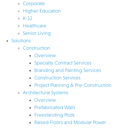
Corporate
Higher Education
K-12
Healthcare
Senior Living
Solutions
Construction
Overview
Specialty Contract Services
Branding and Painting Services
Construction Services
Project Planning & Pre-Construction
Architectural Systems
Overview
Prefabricated Walls
Freestanding Pods
Raised Floors and Modular Power