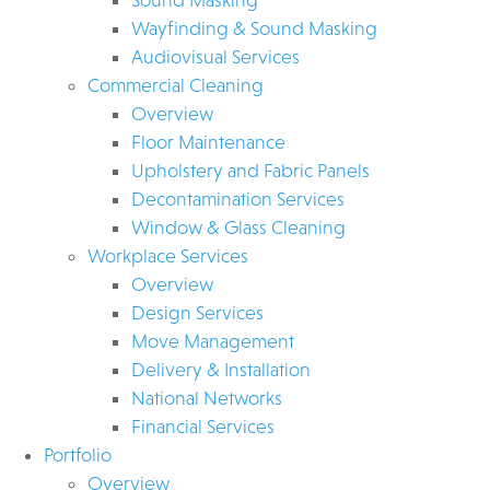
Wayfinding & Sound Masking
Audiovisual Services
Commercial Cleaning
Overview
Floor Maintenance
Upholstery and Fabric Panels
Decontamination Services
Window & Glass Cleaning
Workplace Services
Overview
Design Services
Move Management
Delivery & Installation
National Networks
Financial Services
Portfolio
Overview