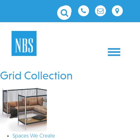
Toggle nav
Grid Collection
Spaces We Create