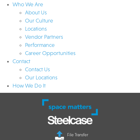
Who We Are
About Us
Our Culture
Locations
Vendor Partners
Performance
Career Opportunities
Contact
Contact Us
Our Locations
How We Do It
File Transfer