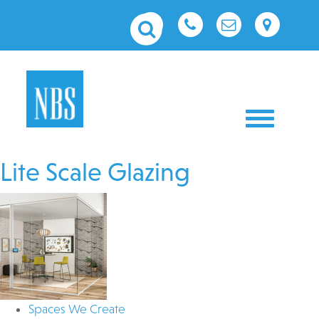
Toggle nav
Lite Scale Glazing
Spaces We Create