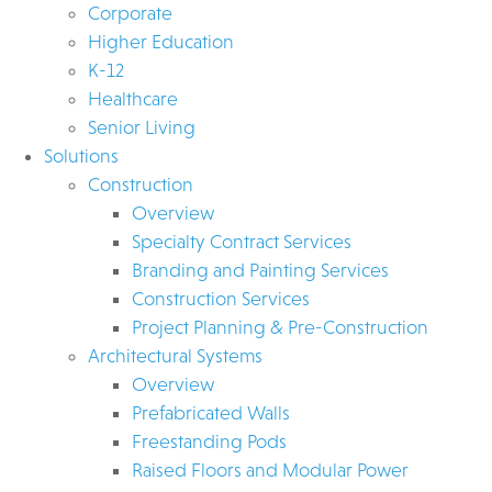
Corporate
Higher Education
K-12
Healthcare
Senior Living
Solutions
Construction
Overview
Specialty Contract Services
Branding and Painting Services
Construction Services
Project Planning & Pre-Construction
Architectural Systems
Overview
Prefabricated Walls
Freestanding Pods
Raised Floors and Modular Power