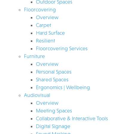
Outdoor Spaces
Floorcovering
Overview
Carpet
Hard Surface
Resilient
Floorcovering Services
Furniture
Overview
Personal Spaces
Shared Spaces
Ergonomics | Wellbeing
Audiovisual
Overview
Meeting Spaces
Collaborative & Interactive Tools
Digital Signage
Sound Masking