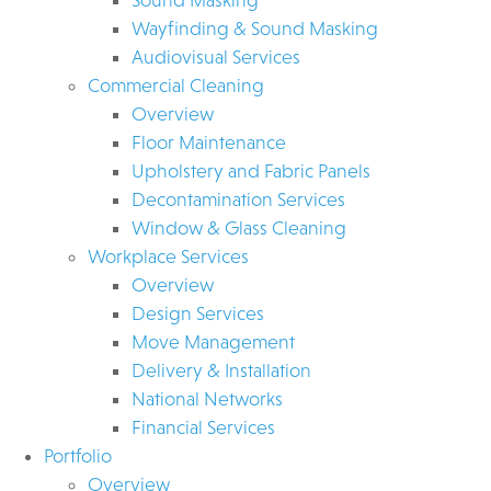
Wayfinding & Sound Masking
Audiovisual Services
Commercial Cleaning
Overview
Floor Maintenance
Upholstery and Fabric Panels
Decontamination Services
Window & Glass Cleaning
Workplace Services
Overview
Design Services
Move Management
Delivery & Installation
National Networks
Financial Services
Portfolio
Overview