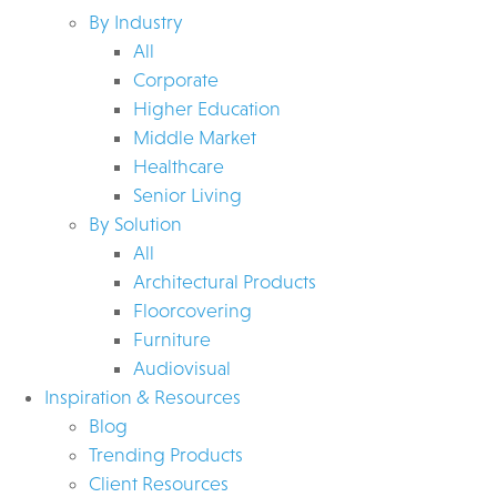
By Industry
All
Corporate
Higher Education
Middle Market
Healthcare
Senior Living
By Solution
All
Architectural Products
Floorcovering
Furniture
Audiovisual
Inspiration & Resources
Blog
Trending Products
Client Resources