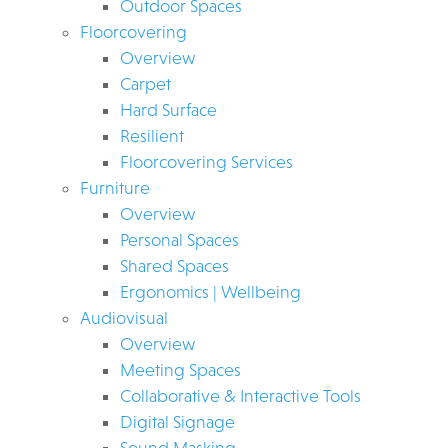
Outdoor Spaces
Floorcovering
Overview
Carpet
Hard Surface
Resilient
Floorcovering Services
Furniture
Overview
Personal Spaces
Shared Spaces
Ergonomics | Wellbeing
Audiovisual
Overview
Meeting Spaces
Collaborative & Interactive Tools
Digital Signage
Sound Masking