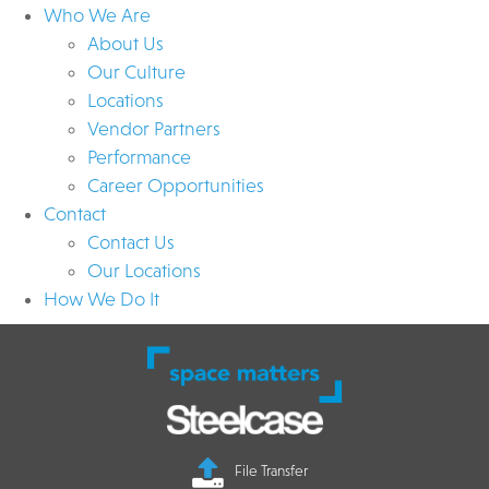
Who We Are
About Us
Our Culture
Locations
Vendor Partners
Performance
Career Opportunities
Contact
Contact Us
Our Locations
How We Do It
File Transfer