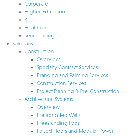
Corporate
Higher Education
K-12
Healthcare
Senior Living
Solutions
Construction
Overview
Specialty Contract Services
Branding and Painting Services
Construction Services
Project Planning & Pre-Construction
Architectural Systems
Overview
Prefabricated Walls
Freestanding Pods
Raised Floors and Modular Power