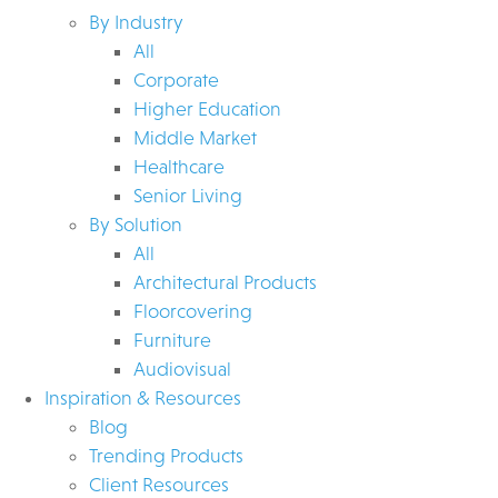
By Industry
All
Corporate
Higher Education
Middle Market
Healthcare
Senior Living
By Solution
All
Architectural Products
Floorcovering
Furniture
Audiovisual
Inspiration & Resources
Blog
Trending Products
Client Resources