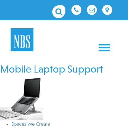
Toggle nav
Mobile Laptop Support
Spaces We Create