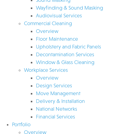
Wayfinding & Sound Masking
Audiovisual Services
Commercial Cleaning
Overview
Floor Maintenance
Upholstery and Fabric Panels
Decontamination Services
Window & Glass Cleaning
Workplace Services
Overview
Design Services
Move Management
Delivery & Installation
National Networks
Financial Services
Portfolio
Overview