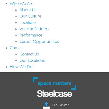
Who We Are
About Us
Our Culture
Locations
Vendor Partners
Performance
Career Opportunities
Contact
Contact Us
Our Locations
How We Do It
File Transfer