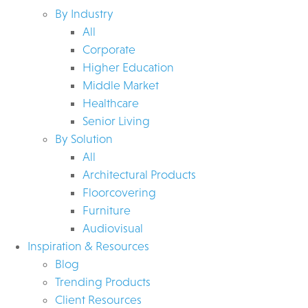
By Industry
All
Corporate
Higher Education
Middle Market
Healthcare
Senior Living
By Solution
All
Architectural Products
Floorcovering
Furniture
Audiovisual
Inspiration & Resources
Blog
Trending Products
Client Resources