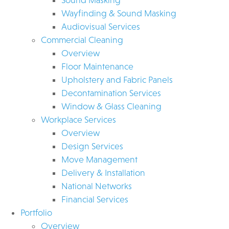
Wayfinding & Sound Masking
Audiovisual Services
Commercial Cleaning
Overview
Floor Maintenance
Upholstery and Fabric Panels
Decontamination Services
Window & Glass Cleaning
Workplace Services
Overview
Design Services
Move Management
Delivery & Installation
National Networks
Financial Services
Portfolio
Overview