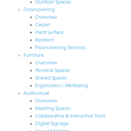
Outdoor Spaces
Floorcovering
Overview
Carpet
Hard Surface
Resilient
Floorcovering Services
Furniture
Overview
Personal Spaces
Shared Spaces
Ergonomics | Wellbeing
Audiovisual
Overview
Meeting Spaces
Collaborative & Interactive Tools
Digital Signage
Sound Masking