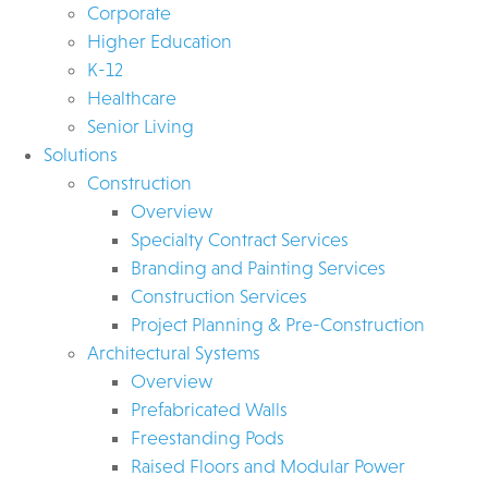
Corporate
Higher Education
K-12
Healthcare
Senior Living
Solutions
Construction
Overview
Specialty Contract Services
Branding and Painting Services
Construction Services
Project Planning & Pre-Construction
Architectural Systems
Overview
Prefabricated Walls
Freestanding Pods
Raised Floors and Modular Power