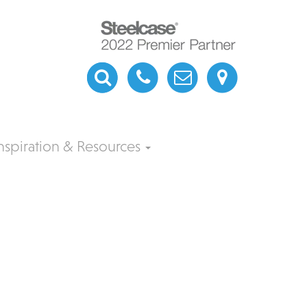
nspiration & Resources