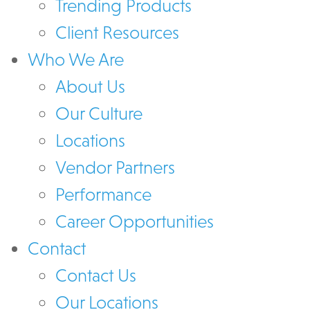
Trending Products
Client Resources
Who We Are
About Us
Our Culture
Locations
Vendor Partners
Performance
Career Opportunities
Contact
Contact Us
Our Locations