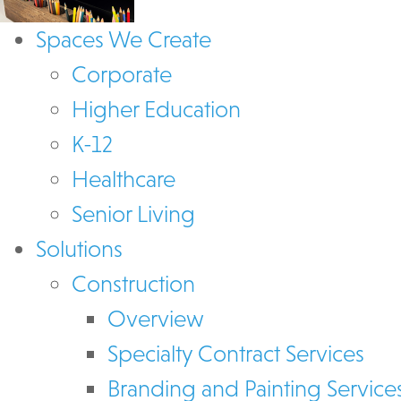
Spaces We Create
Corporate
Higher Education
K-12
Healthcare
Senior Living
Solutions
Construction
Overview
Specialty Contract Services
Branding and Painting Service