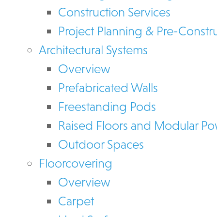
Construction Services
Project Planning & Pre-Constr
Architectural Systems
Overview
Prefabricated Walls
Freestanding Pods
Raised Floors and Modular P
Outdoor Spaces
Floorcovering
Overview
Carpet