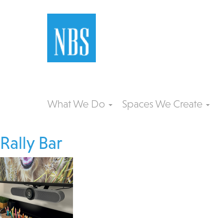
What We Do
Spaces We Create
Rally Bar