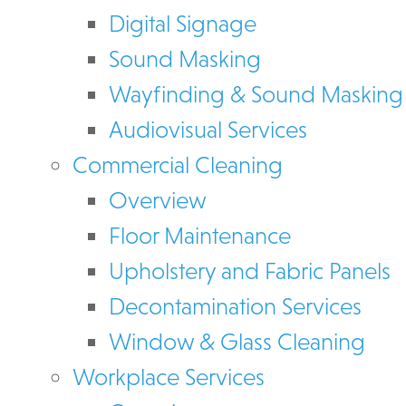
Digital Signage
Sound Masking
Wayfinding & Sound Masking
Audiovisual Services
Commercial Cleaning
Overview
Floor Maintenance
Upholstery and Fabric Panels
Decontamination Services
Window & Glass Cleaning
Workplace Services