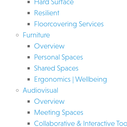
Hard Surface
Resilient
Floorcovering Services
Furniture
Overview
Personal Spaces
Shared Spaces
Ergonomics | Wellbeing
Audiovisual
Overview
Meeting Spaces
Collaborative & Interactive Too