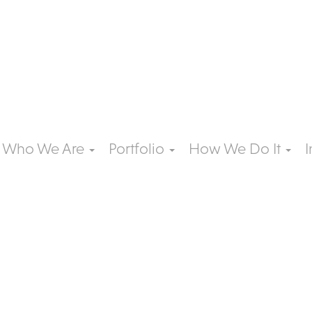
Who We Are
Portfolio
How We Do It
I