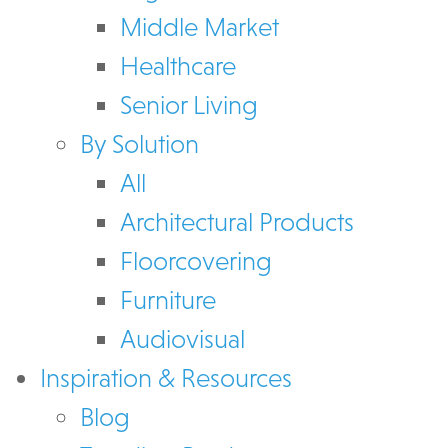
Middle Market
Healthcare
Senior Living
By Solution
All
Architectural Products
Floorcovering
Furniture
Audiovisual
Inspiration & Resources
Blog