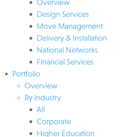
Overview
Design Services
Move Management
Delivery & Installation
National Networks
Financial Services
Portfolio
Overview
By Industry
All
Corporate
Higher Education