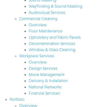
Wayfinding & Sound Masking
Audiovisual Services
Commercial Cleaning
Overview
Floor Maintenance
Upholstery and Fabric Panels
Decontamination Services
Window & Glass Cleaning
Workplace Services
Overview
Design Services
Move Management
Delivery & Installation
National Networks
Financial Services
Portfolio
Overview