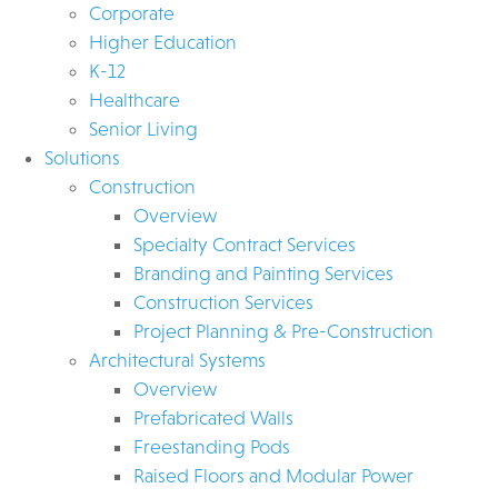
Corporate
Higher Education
K-12
Healthcare
Senior Living
Solutions
Construction
Overview
Specialty Contract Services
Branding and Painting Services
Construction Services
Project Planning & Pre-Construction
Architectural Systems
Overview
Prefabricated Walls
Freestanding Pods
Raised Floors and Modular Power