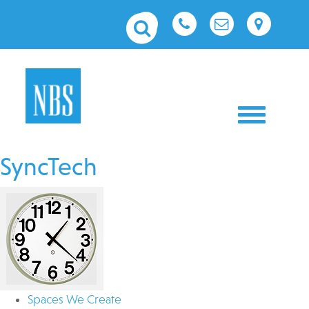
Toggle nav
SyncTech
Spaces We Create