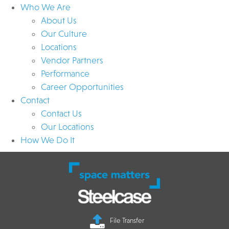
Who We Are
About Us
Our Culture
Locations
Vendor Partners
Performance
Career Opportunities
Contact
Contact Us
Our Locations
How We Do It
File Transfer