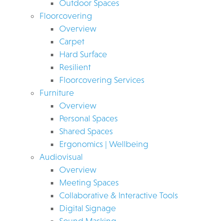
Outdoor Spaces
Floorcovering
Overview
Carpet
Hard Surface
Resilient
Floorcovering Services
Furniture
Overview
Personal Spaces
Shared Spaces
Ergonomics | Wellbeing
Audiovisual
Overview
Meeting Spaces
Collaborative & Interactive Tools
Digital Signage
Sound Masking