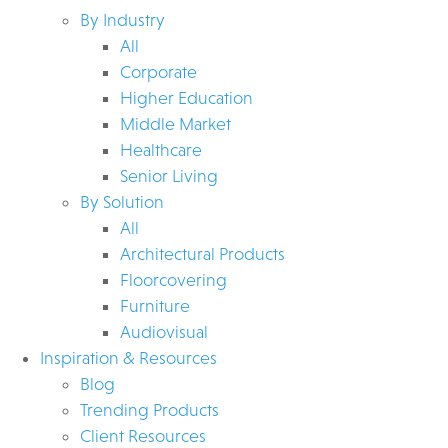
By Industry
All
Corporate
Higher Education
Middle Market
Healthcare
Senior Living
By Solution
All
Architectural Products
Floorcovering
Furniture
Audiovisual
Inspiration & Resources
Blog
Trending Products
Client Resources