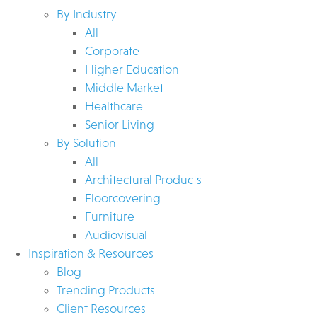
By Industry
All
Corporate
Higher Education
Middle Market
Healthcare
Senior Living
By Solution
All
Architectural Products
Floorcovering
Furniture
Audiovisual
Inspiration & Resources
Blog
Trending Products
Client Resources