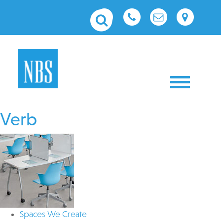
Toggle nav
Verb
Spaces We Create