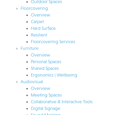
Outdoor Spaces
Floorcovering
Overview
Carpet
Hard Surface
Resilient
Floorcovering Services
Furniture
Overview
Personal Spaces
Shared Spaces
Ergonomics | Wellbeing
Audiovisual
Overview
Meeting Spaces
Collaborative & Interactive Tools
Digital Signage
Sound Masking