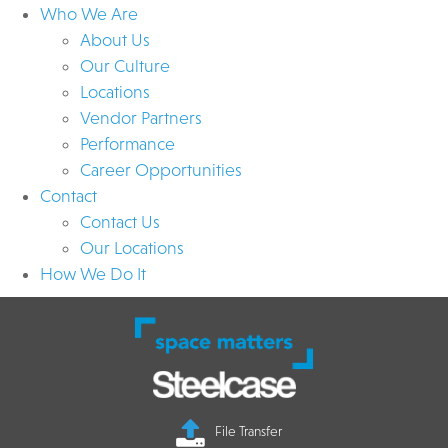
Who We Are
About Us
Our Culture
Locations
Vendor Partners
Performance
Career Opportunities
Contact
Contact Us
Our Locations
How We Do It
File Transfer