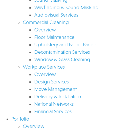
Wayfinding & Sound Masking
Audiovisual Services
Commercial Cleaning
Overview
Floor Maintenance
Upholstery and Fabric Panels
Decontamination Services
Window & Glass Cleaning
Workplace Services
Overview
Design Services
Move Management
Delivery & Installation
National Networks
Financial Services
Portfolio
Overview