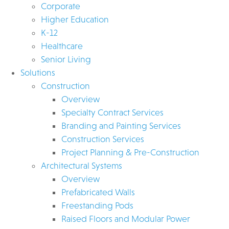
Corporate
Higher Education
K-12
Healthcare
Senior Living
Solutions
Construction
Overview
Specialty Contract Services
Branding and Painting Services
Construction Services
Project Planning & Pre-Construction
Architectural Systems
Overview
Prefabricated Walls
Freestanding Pods
Raised Floors and Modular Power