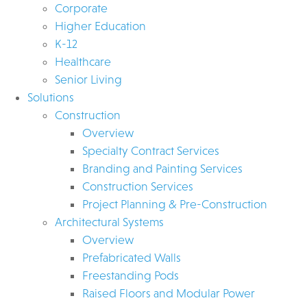
Corporate
Higher Education
K-12
Healthcare
Senior Living
Solutions
Construction
Overview
Specialty Contract Services
Branding and Painting Services
Construction Services
Project Planning & Pre-Construction
Architectural Systems
Overview
Prefabricated Walls
Freestanding Pods
Raised Floors and Modular Power