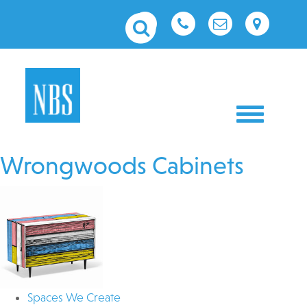
Toggle nav
Wrongwoods Cabinets
Spaces We Create