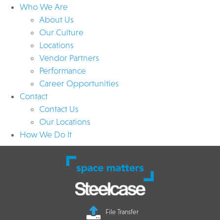
Who We Are
About Us
Our Culture
Locations
Vendor Partners
Performance
Career Opportunities
Contact
Contact Us
Our Locations
How We Do It
File Transfer