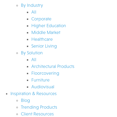
By Industry
All
Corporate
Higher Education
Middle Market
Healthcare
Senior Living
By Solution
All
Architectural Products
Floorcovering
Furniture
Audiovisual
Inspiration & Resources
Blog
Trending Products
Client Resources