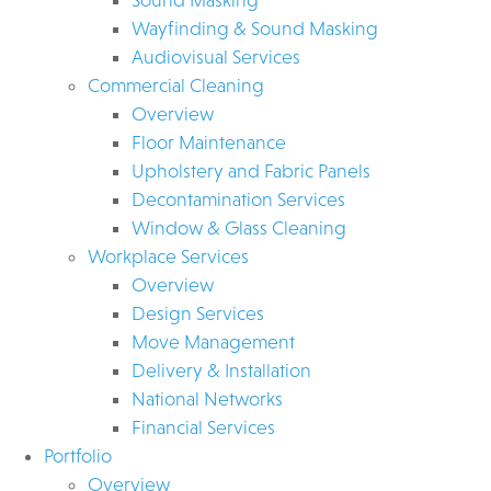
Wayfinding & Sound Masking
Audiovisual Services
Commercial Cleaning
Overview
Floor Maintenance
Upholstery and Fabric Panels
Decontamination Services
Window & Glass Cleaning
Workplace Services
Overview
Design Services
Move Management
Delivery & Installation
National Networks
Financial Services
Portfolio
Overview