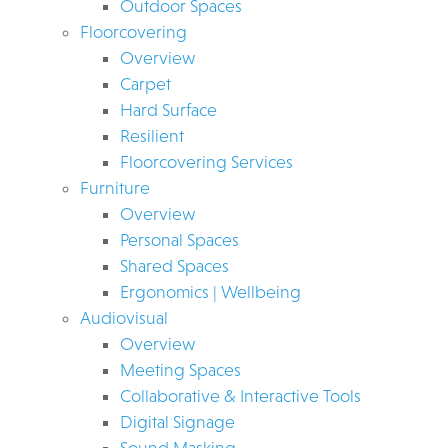
Outdoor Spaces
Floorcovering
Overview
Carpet
Hard Surface
Resilient
Floorcovering Services
Furniture
Overview
Personal Spaces
Shared Spaces
Ergonomics | Wellbeing
Audiovisual
Overview
Meeting Spaces
Collaborative & Interactive Tools
Digital Signage
Sound Masking